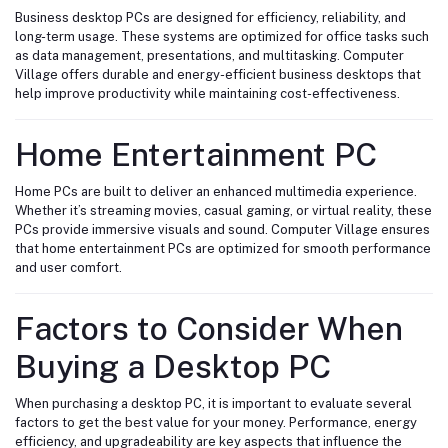
Business desktop PCs are designed for efficiency, reliability, and
long-term usage. These systems are optimized for office tasks such
as data management, presentations, and multitasking. Computer
Village offers durable and energy-efficient business desktops that
help improve productivity while maintaining cost-effectiveness.
Home Entertainment PC
Home PCs are built to deliver an enhanced multimedia experience.
Whether it’s streaming movies, casual gaming, or virtual reality, these
PCs provide immersive visuals and sound. Computer Village ensures
that home entertainment PCs are optimized for smooth performance
and user comfort.
Factors to Consider When
Buying a Desktop PC
When purchasing a desktop PC, it is important to evaluate several
factors to get the best value for your money. Performance, energy
efficiency, and upgradeability are key aspects that influence the