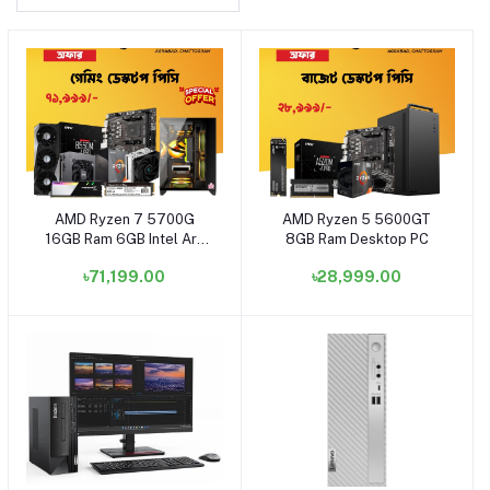
AMD Ryzen 7 5700G
AMD Ryzen 5 5600GT
Add to cart
Add to cart
16GB Ram 6GB Intel Arc
8GB Ram Desktop PC
A380 Graphics Desktop
৳71,199.00
৳28,999.00
PC