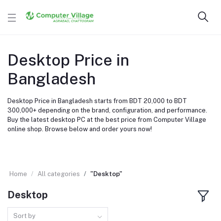
Desktop Price in
Bangladesh
Desktop Price in Bangladesh starts from BDT 20,000 to BDT
300,000+ depending on the brand, configuration, and performance.
Buy the latest desktop PC at the best price from Computer Village
online shop. Browse below and order yours now!
Home
All categories
"Desktop"
Desktop
Sort by