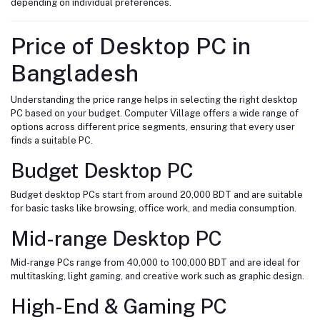
depending on individual preferences.
Price of Desktop PC in
Bangladesh
Understanding the price range helps in selecting the right desktop
PC based on your budget. Computer Village offers a wide range of
options across different price segments, ensuring that every user
finds a suitable PC.
Budget Desktop PC
Budget desktop PCs start from around 20,000 BDT and are suitable
for basic tasks like browsing, office work, and media consumption.
Mid-range Desktop PC
Mid-range PCs range from 40,000 to 100,000 BDT and are ideal for
multitasking, light gaming, and creative work such as graphic design.
High-End & Gaming PC