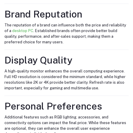
Brand Reputation
The reputation of a brand can influence both the price and reliability
of a
desktop PC
. Established brands often provide better build
quality, performance, and after-sales support, making them a
preferred choice for many users.
Display Quality
A high-quality monitor enhances the overall computing experience.
Full HD resolution is considered the minimum standard, while higher
resolutions like 2K or 4K provide better clarity. Refresh rate is also
important, especially for gaming and multimedia use.
Personal Preferences
Additional features such as RGB lighting, accessories, and
connectivity options can impact the final price. While these features
are optional, they can enhance the overall user experience