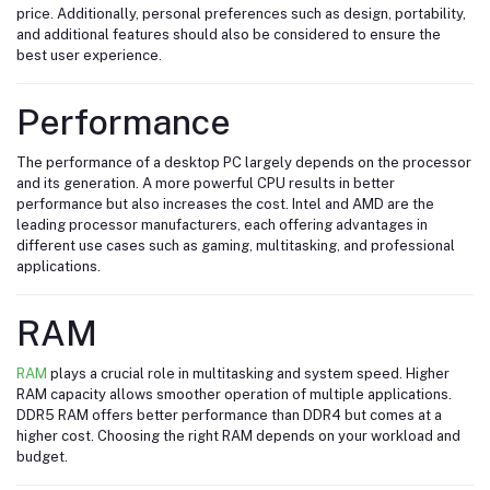
price. Additionally, personal preferences such as design, portability,
and additional features should also be considered to ensure the
best user experience.
Performance
The performance of a desktop PC largely depends on the processor
and its generation. A more powerful CPU results in better
performance but also increases the cost. Intel and AMD are the
leading processor manufacturers, each offering advantages in
different use cases such as gaming, multitasking, and professional
applications.
RAM
RAM
plays a crucial role in multitasking and system speed. Higher
RAM capacity allows smoother operation of multiple applications.
DDR5 RAM offers better performance than DDR4 but comes at a
higher cost. Choosing the right RAM depends on your workload and
budget.