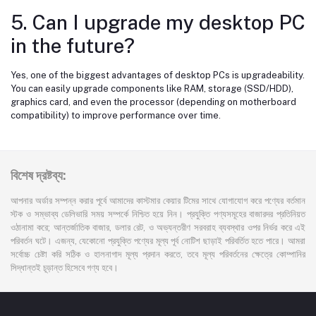
5. Can I upgrade my desktop PC
in the future?
Yes, one of the biggest advantages of desktop PCs is upgradeability.
You can easily upgrade components like RAM, storage (SSD/HDD),
graphics card, and even the processor (depending on motherboard
compatibility) to improve performance over time.
বিশেষ দ্রষ্টব্য:
আপনার অর্ডার সম্পন্ন করার পূর্বে আমাদের কাস্টমার কেয়ার টিমের সাথে যোগাযোগ করে পণ্যের বর্তমান
স্টক ও সম্ভাব্য ডেলিভারি সময় সম্পর্কে নিশ্চিত হয়ে নিন। প্রযুক্তি পণ্যসমূহের বাজারদর প্রতিনিয়ত
ওঠানামা করে; আন্তর্জাতিক বাজার, ডলার রেট, ও অভ্যন্তরীণ সরবরাহ ব্যবস্থার ওপর নির্ভর করে এই
পরিবর্তন ঘটে। এজন্য, যেকোনো প্রযুক্তি পণ্যের মূল্য পূর্ব নোটিশ ছাড়াই পরিবর্তিত হতে পারে। আমরা
সর্বোচ্চ চেষ্টা করি সঠিক ও হালনাগাদ মূল্য প্রদান করতে, তবে মূল্য পরিবর্তনের ক্ষেত্রে কোম্পানির
সিদ্ধান্তই চূড়ান্ত হিসেবে গণ্য হবে।