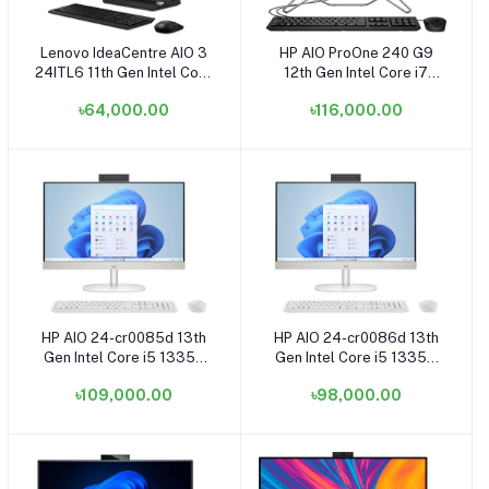
Lenovo IdeaCentre AIO 3
HP AIO ProOne 240 G9
Add to cart
Add to cart
24ITL6 11th Gen Intel Core
12th Gen Intel Core i7
i3 1115G4 23.8 Inch FHD
1255U 23.8 Inch FHD
৳64,000.00
৳116,000.00
Display Black All in One PC
Display Black All in One
Brand PC
HP AIO 24-cr0085d 13th
HP AIO 24-cr0086d 13th
Add to cart
Add to cart
Gen Intel Core i5 1335U
Gen Intel Core i5 1335U
8GB RAM, 512GB SSD
8GB RAM, 512GB SSD
৳109,000.00
৳98,000.00
23.8 Inch FHD Shell White
23.8 Inch FHD Display
All in One Brand PC
Shell White All in One
Brand PC