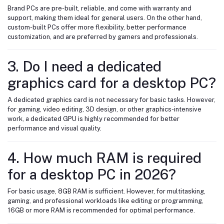
Brand PCs are pre-built, reliable, and come with warranty and
support, making them ideal for general users. On the other hand,
custom-built PCs offer more flexibility, better performance
customization, and are preferred by gamers and professionals.
3. Do I need a dedicated
graphics card for a desktop PC?
A dedicated graphics card is not necessary for basic tasks. However,
for gaming, video editing, 3D design, or other graphics-intensive
work, a dedicated GPU is highly recommended for better
performance and visual quality.
4. How much RAM is required
for a desktop PC in 2026?
For basic usage, 8GB RAM is sufficient. However, for multitasking,
gaming, and professional workloads like editing or programming,
16GB or more RAM is recommended for optimal performance.