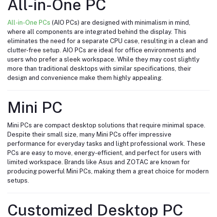
All-in-One PC
All-in-One PCs
(AIO PCs) are designed with minimalism in mind,
where all components are integrated behind the display. This
eliminates the need for a separate CPU case, resulting in a clean and
clutter-free setup. AIO PCs are ideal for office environments and
users who prefer a sleek workspace. While they may cost slightly
more than traditional desktops with similar specifications, their
design and convenience make them highly appealing.
Mini PC
Mini PCs are compact desktop solutions that require minimal space.
Despite their small size, many Mini PCs offer impressive
performance for everyday tasks and light professional work. These
PCs are easy to move, energy-efficient, and perfect for users with
limited workspace. Brands like Asus and ZOTAC are known for
producing powerful Mini PCs, making them a great choice for modern
setups.
Customized Desktop PC