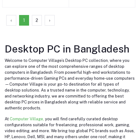
One PC
One PC (Magic Keyboard
with Touch ID, Magic
Mouse) #Z19D0001W /4
Port
‹
1
2
›
Desktop PC in Bangladesh
Welcome to Computer Village’s Desktop PC collection, where you
can explore one of the most comprehensive ranges of desktop
computers in Bangladesh. From powerful high-end workstations to
performance-driven Gaming PCs and everyday home-use computers
—Computer Village is your go-to destination for all types of
desktop solutions. As a trusted name in the computer, technology,
and networking industry, we are committed to offering the best
desktop PC prices in Bangladesh along with reliable service and
authentic products.
At
Computer Village,
you will find carefully curated desktop
configurations suitable for freelancing, professional work, gaming,
video editing, and more. We bring top global PC brands such as Asus,
HP, Lenovo, Dell, MSI, and many others under one roof, making it