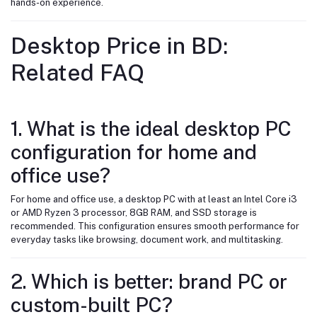
hands-on experience.
Desktop Price in BD:
Related FAQ
1. What is the ideal desktop PC
configuration for home and
office use?
For home and office use, a desktop PC with at least an Intel Core i3
or AMD Ryzen 3 processor, 8GB RAM, and SSD storage is
recommended. This configuration ensures smooth performance for
everyday tasks like browsing, document work, and multitasking.
2. Which is better: brand PC or
custom-built PC?