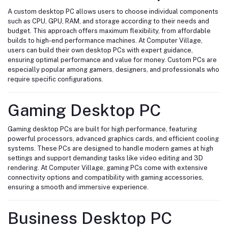
A custom desktop PC allows users to choose individual components
such as CPU, GPU, RAM, and storage according to their needs and
budget. This approach offers maximum flexibility, from affordable
builds to high-end performance machines. At Computer Village,
users can build their own desktop PCs with expert guidance,
ensuring optimal performance and value for money. Custom PCs are
especially popular among gamers, designers, and professionals who
require specific configurations.
Gaming Desktop PC
Gaming desktop PCs are built for high performance, featuring
powerful processors, advanced graphics cards, and efficient cooling
systems. These PCs are designed to handle modern games at high
settings and support demanding tasks like video editing and 3D
rendering. At Computer Village, gaming PCs come with extensive
connectivity options and compatibility with gaming accessories,
ensuring a smooth and immersive experience.
Business Desktop PC