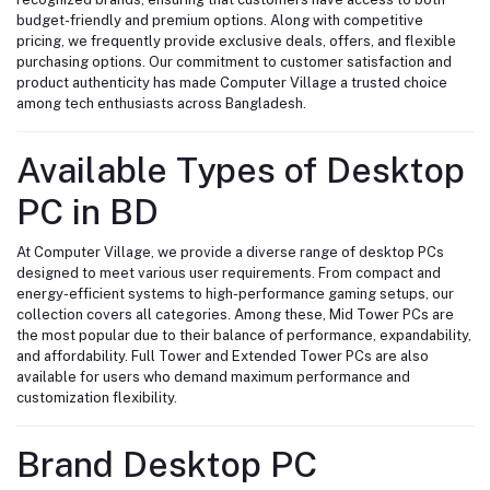
budget-friendly and premium options. Along with competitive
pricing, we frequently provide exclusive deals, offers, and flexible
purchasing options. Our commitment to customer satisfaction and
product authenticity has made Computer Village a trusted choice
among tech enthusiasts across Bangladesh.
Available Types of Desktop
PC in BD
At Computer Village, we provide a diverse range of desktop PCs
designed to meet various user requirements. From compact and
energy-efficient systems to high-performance gaming setups, our
collection covers all categories. Among these, Mid Tower PCs are
the most popular due to their balance of performance, expandability,
and affordability. Full Tower and Extended Tower PCs are also
available for users who demand maximum performance and
customization flexibility.
Brand Desktop PC