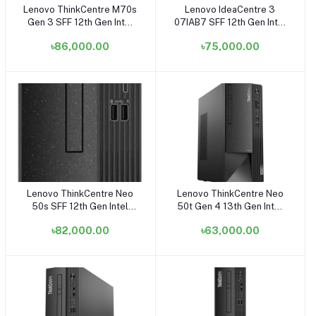
Lenovo ThinkCentre M70s
Lenovo IdeaCentre 3
Add to cart
Add to cart
Gen 3 SFF 12th Gen Intel
07IAB7 SFF 12th Gen Intel
Core i7 12700 8GB RAM,
Core i7 12700 8GB RAM,
৳86,000.00
৳75,000.00
512GB SSD 21.5 Inch FHD
512GB SSD Small Tower
Display Black Small Tower
Cloud Grey Brand PC
Brand PC
#90SM00FNLK (8GB RAM)
Lenovo ThinkCentre Neo
Lenovo ThinkCentre Neo
Add to cart
Add to cart
50s SFF 12th Gen Intel
50t Gen 4 13th Gen Intel
Core i7 12700 8GB DDR4
Core i5 13400 8GB RAM
৳82,000.00
৳63,000.00
RAM 1TB HDD Black Small
1TB HDD Black Tower
Tower Brand PC
Brand PC
#11SWS0NB00 (i7 + 1TB
HDD + 8GB RAM)