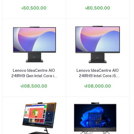
Intel Core i3 12100 4GB
RAM, 512GB SSD Tower
৳50,500.00
৳80,500.00
RAM 512GB SSD Raven
Brand PC
Black Small Tower Brand
PC
Lenovo IdeaCentre AIO
Lenovo IdeaCentre AIO
Add to cart
Add to cart
24IRH9 Gen Intel Core i7
24IRH9 Intel Core i5
13620H 16GB RAM 512GB
13420H 16GB RAM 512GB
৳108,500.00
৳108,000.00
SSD 23.8 Inch FHD Display
SSD 23.8 Inch FHD Display
Black All in One PC
Black All in One PC