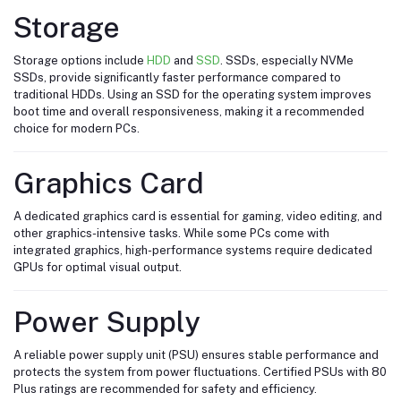
Storage
Storage options include
HDD
and
SSD
. SSDs, especially NVMe
SSDs, provide significantly faster performance compared to
traditional HDDs. Using an SSD for the operating system improves
boot time and overall responsiveness, making it a recommended
choice for modern PCs.
Graphics Card
A dedicated graphics card is essential for gaming, video editing, and
other graphics-intensive tasks. While some PCs come with
integrated graphics, high-performance systems require dedicated
GPUs for optimal visual output.
Power Supply
A reliable power supply unit (PSU) ensures stable performance and
protects the system from power fluctuations. Certified PSUs with 80
Plus ratings are recommended for safety and efficiency.