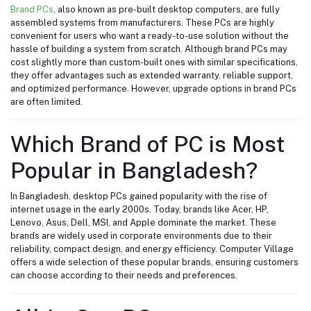
Brand PCs
, also known as pre-built desktop computers, are fully
assembled systems from manufacturers. These PCs are highly
convenient for users who want a ready-to-use solution without the
hassle of building a system from scratch. Although brand PCs may
cost slightly more than custom-built ones with similar specifications,
they offer advantages such as extended warranty, reliable support,
and optimized performance. However, upgrade options in brand PCs
are often limited.
Which Brand of PC is Most
Popular in Bangladesh?
In Bangladesh, desktop PCs gained popularity with the rise of
internet usage in the early 2000s. Today, brands like Acer, HP,
Lenovo, Asus, Dell, MSI, and Apple dominate the market. These
brands are widely used in corporate environments due to their
reliability, compact design, and energy efficiency. Computer Village
offers a wide selection of these popular brands, ensuring customers
can choose according to their needs and preferences.