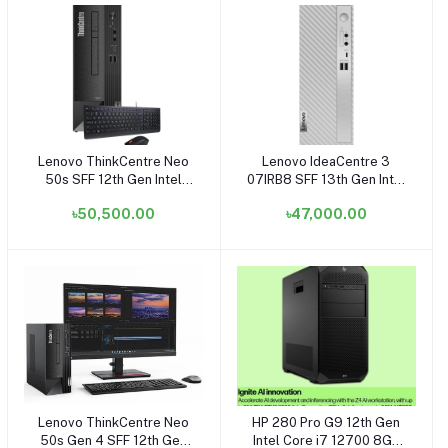
Lenovo ThinkCentre Neo
Lenovo IdeaCentre 3
Add to cart
Add to cart
50s SFF 12th Gen Intel
07IRB8 SFF 13th Gen Intel
Core i3 12100 8GB RAM,
Core i3 13100 8GB RAM,
৳50,500.00
৳47,000.00
1TB HDD Black Small
512GB SSD Small Tower
Tower Brand PC
Cloud Grey Brand PC
Lenovo ThinkCentre Neo
HP 280 Pro G9 12th Gen
Add to cart
Add to cart
50s Gen 4 SFF 12th Gen
Intel Core i7 12700 8GB