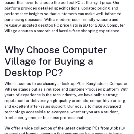
easier than ever to choose the perfect PC at the right price. Our
platform provides detailed specifications, updated pricing, and
performance insights so that customers can make well-informed
purchasing decisions. With a modern, user-friendly website and
regularly updated desktop PC price lists in BD for 2026, Computer
Village ensures a smooth and hassle-free shopping experience.
Why Choose Computer
Village for Buying a
Desktop PC?
When it comes to purchasing a desktop PC in Bangladesh, Computer
Village stands out as a reliable and customer-focused platform. With
years of experience in the tech industry, we have built a strong
reputation for delivering high-quality products, competitive pricing,
and excellent after-sales support. Our goal is to make advanced
technology accessible to everyone, whether you are a student,
freelancer, gamer, or business professional.
We offer a wide collection of the latest desktop PCs from globally
recognized brands, ensuring that customers have access to both