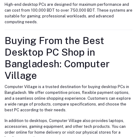
High-end desktop PCs are designed for maximum performance and
can cost from 100,000 BDT to over 750,000 BDT. These systems are
suitable for gaming, professional workloads, and advanced
computing needs.
Buying From the Best
Desktop PC Shop in
Bangladesh: Computer
Village
Computer Village is a trusted destination for buying desktop PCs in
Bangladesh. We offer competitive prices, flexible payment options,
and a seamless online shopping experience. Customers can explore
a wide range of products, compare specifications, and choose the
best PC according to their needs.
In addition to desktops, Computer Village also provides laptops,
accessories, gaming equipment, and other tech products. You can
order online for home delivery or visit our physical stores for a