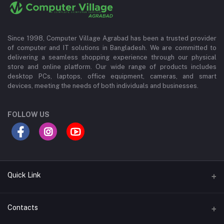
Since 1998, Computer Village Agrabad has been a trusted provider
of computer and IT solutions in Bangladesh. We are committed to
delivering a seamless shopping experience through our physical
store and online platform. Our wide range of products includes
desktop PCs, laptops, office equipment, cameras, and smart
devices, meeting the needs of both individuals and businesses.
FOLLOW US
Quick Link
About Us
Contacts
Contact Us