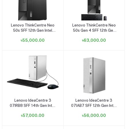
Lenovo ThinkCentre Neo
Lenovo ThinkCentre Neo
Add to cart
Add to cart
50s SFF 12th Gen Intel
50s Gen 4 SFF 12th Gen
Core i5 12400 8GB DDR4
Intel Core i5 12500 8GB
৳55,000.00
৳63,000.00
RAM 1TB SSD Black Small
RAM, 512GB SSD Raven
Tower Brand PC
Black Small Tower Brand
#11SWS0NS00
PC
12JES19J00 (i5+SSD)
Lenovo IdeaCentre 3
Lenovo IdeaCentre 3
Add to cart
Add to cart
07IRB8 SFF 14th Gen Intel
07IAB7 SFF 12th Gen Intel
Core i5 14400 8GB RAM
Core i5 12400 4GB DDR4
৳57,000.00
৳56,000.00
512GB SSD Small Tower
1TB HDD Small Tower
Cloud Grey Brand PC (Free
Cloud Grey Brand PC
Dos)