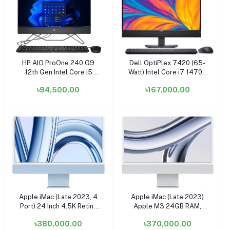
HP AIO ProOne 240 G9
Dell OptiPlex 7420 (65-
Add to cart
Add to cart
12th Gen Intel Core i5
Watt) Intel Core i7 14700
1235U 23.8 Inch FHD
8GB RAM 512GB SSD
৳94,500.00
৳167,000.00
Display Black All in One
23.8 Inch FHD+ Touch
Brand PC
Display Black All in One PC
Apple iMac (Late 2023, 4
Apple iMac (Late 2023)
Add to cart
Add to cart
Port) 24 Inch 4.5K Retina
Apple M3 24GB RAM,
Display Apple M3 Chip
512GB SSD 24 Inch 4.5K
৳380,000.00
৳370,000.00
16GB 1TB SSD Blue All in
Retina Display Silver All in