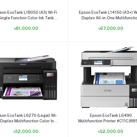
Add to cart
Add to cart
son EcoTank L18050 (A3) Wi-Fi
Epson EcoTank L14150 (A3+) Wi
Single Function Color Ink Tank
Duplex All-in-One Multifuncti
Printer
Color Ink Tank Printer
৳81,000.00
৳67,000.00
Add to cart
Add to cart
son EcoTank L6270 (Legal) Wi-
Epson EcoTank L6490
 Duplex Multifunction Color Ink
Multifunction Printer #C11CJ8
Tank Printer
৳52,000.00
৳52,000.00