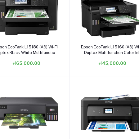
Add to cart
Add to cart
son EcoTank L15180 (A3) Wi-Fi
Epson EcoTank L15160 (A3) Wi
plex Black-White Multifunction
Duplex Multifunction Color In
Color Ink Tank Printer
Tank Printer
৳165,000.00
৳145,000.00