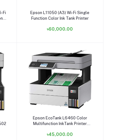
Add to cart
-Fi
Epson L11050 (A3) Wi-Fi Single
on
Function Color Ink Tank Printer
৳60,000.00
Add to cart
Epson EcoTank L6460 Color
8502
Multifunction InkTank Printer
#C11CJ89502 / C11CJ89503
৳45,000.00