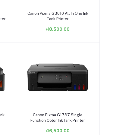
Add to cart
Canon Pixma G3010 All In One Ink
nter
Tank Printer
৳18,500.00
Add to cart
Ink
Canon Pixma G1737 Single
Function Color InkTank Printer
৳16,500.00