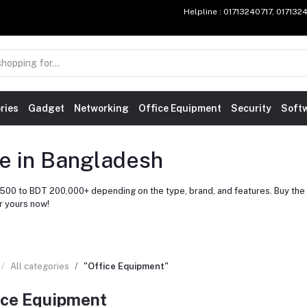
Helpline
: 01713240717, 01713
ries
Gadget
Networking
Office Equipment
Security
Soft
ce in Bangladesh
500 to BDT 200,000+ depending on the type, brand, and features. Buy the l
r yours now!
All categories
"Office Equipment"
ice Equipment