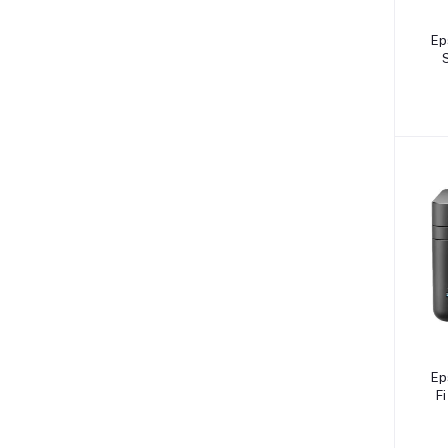
Ep
Ep
Fi