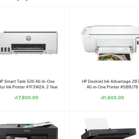
Add to cart
Add to cart
HP Smart Tank 520 All-In-One
HP DeskJet Ink Advantage 28
lor Ink Printer #1F3W2A, 2 Year
All-in-One Printer #588J7B
৳17,800.00
৳11,600.00