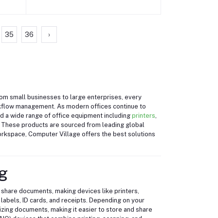
35
36
›
From small businesses to large enterprises, every
rkflow management. As modern offices continue to
ind a wide range of office equipment including
printers
,
. These products are sourced from leading global
workspace, Computer Village offers the best solutions
g
 share documents, making devices like printers,
labels, ID cards, and receipts. Depending on your
tizing documents, making it easier to store and share