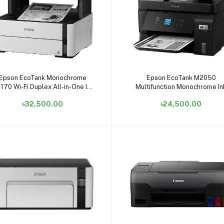
Add to cart
Add to cart
Epson EcoTank Monochrome
Epson EcoTank M2050
170 Wi-Fi Duplex All-in-One Ink
Multifunction Monochrome In
Tank Printer
Tank Printer
৳32,500.00
৳24,500.00