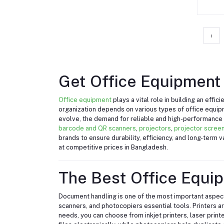
‹
Get Office Equipment 
Office equipment
plays a vital role in building an eff
organization depends on various types of office equi
evolve, the demand for reliable and high-performance o
barcode and QR scanners
,
projectors
,
projector scree
brands to ensure durability, efficiency, and long-term
at competitive prices in Bangladesh.
The Best Office Equi
Document handling is one of the most important aspects
scanners, and photocopiers essential tools. Printers a
needs, you can choose from inkjet printers, laser print