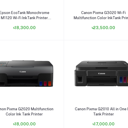
Add to cart
Add to cart
Epson EcoTank Monochrome
Canon Pixma G3020 Wi-Fi
M1120 Wi-Fi InkTank Printer
Multifunction Color InkTank Pri
#C11CG96501
৳18,300.00
৳23,500.00
Add to cart
Add to cart
non Pixma G2020 Multifunction
Canon Pixma G2010 All in One 
Color Ink Tank Printer
Tank Printer
৳18,000.00
৳17,000.00