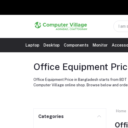
Laptop
Desktop
Components
Monitor
Accesso
Office Equipment Pri
Office Equipment Price in Bangladesh starts from BDT 
Computer Village online shop. Browse below and orde
Home
Categories
Off