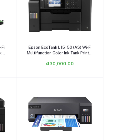
Add to cart
-Fi
Epson EcoTank L15150 (A3) Wi-Fi
k
Multifunction Color Ink Tank Printer
#C11CH72502 / C11CH72503
৳130,000.00