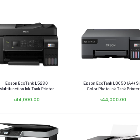
Add to cart
Add to cart
Epson EcoTank L5290
Epson EcoTank L8050 (A4) Si
Multifunction Ink Tank Printer
Color Photo Ink Tank Printer
#C11CJ65403
৳44,000.00
৳44,000.00