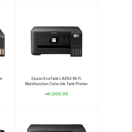
Add to cart
x-
Epson EcoTank L4260 Wi-Fi
Multifunction Color Ink Tank Printer
৳41,000.00