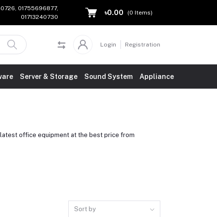
240726, 01755696877,
৳0.00
(
0
Items)
01713240730
Login
Registration
ware
Server & Storage
Sound System
Appliance
atest office equipment at the best price from
Sort by