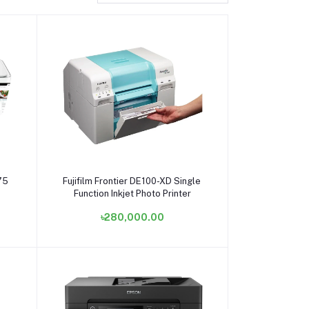
Add to cart
75
Fujifilm Frontier DE100-XD Single
Function Inkjet Photo Printer
৳280,000.00