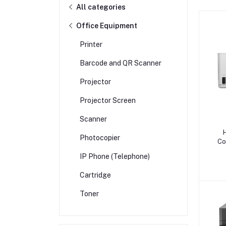
All categories
Office Equipment
Printer
Barcode and QR Scanner
Projector
Projector Screen
Scanner
Photocopier
Co
IP Phone (Telephone)
Cartridge
Toner