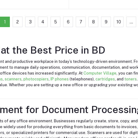
1
2
3
4
5
6
7
8
9
10
...
at the Best Price in BD
icient and productive workplace in today’s technology-driven environment. 
pment to manage daily operations, communication, documentation, and wo
ffice devices has increased significantly. At
Computer Village
, you can f
ns
,
scanners
,
photocopiers
,
IP phones
(telephones),
cartridges
, and
toners
 value. Whether you are setting up a new office or upgrading your existing 
pment for Document Processin
 of any office environment. Businesses regularly create, store, copy, and
re widely used for producing everything from basic documents to invoices, 
ers, or specialized printers for commercial use. Scanners are used for digi