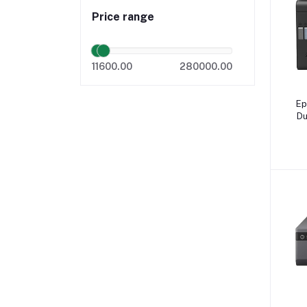
Price range
11600.00
280000.00
Ep
Du