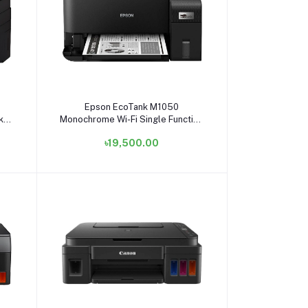
Add to cart
Epson EcoTank M1050
k
Monochrome Wi-Fi Single Function
Ink Tank Printer #C11CL01502
৳19,500.00