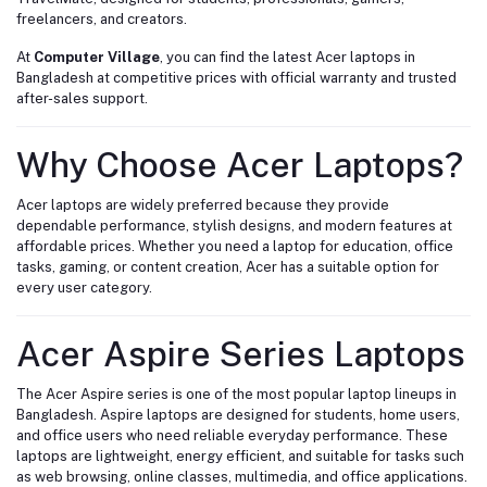
freelancers, and creators.
At
Computer Village
, you can find the latest Acer laptops in
Bangladesh at competitive prices with official warranty and trusted
after-sales support.
Why Choose Acer Laptops?
Acer laptops are widely preferred because they provide
dependable performance, stylish designs, and modern features at
affordable prices. Whether you need a laptop for education, office
tasks, gaming, or content creation, Acer has a suitable option for
every user category.
Acer Aspire Series Laptops
The Acer Aspire series is one of the most popular laptop lineups in
Bangladesh. Aspire laptops are designed for students, home users,
and office users who need reliable everyday performance. These
laptops are lightweight, energy efficient, and suitable for tasks such
as web browsing, online classes, multimedia, and office applications.