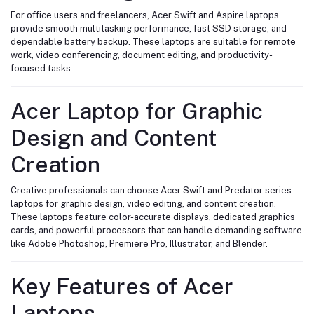
For office users and freelancers, Acer Swift and Aspire laptops
provide smooth multitasking performance, fast SSD storage, and
dependable battery backup. These laptops are suitable for remote
work, video conferencing, document editing, and productivity-
focused tasks.
Acer Laptop for Graphic
Design and Content
Creation
Creative professionals can choose Acer Swift and Predator series
laptops for graphic design, video editing, and content creation.
These laptops feature color-accurate displays, dedicated graphics
cards, and powerful processors that can handle demanding software
like Adobe Photoshop, Premiere Pro, Illustrator, and Blender.
Key Features of Acer
Laptops