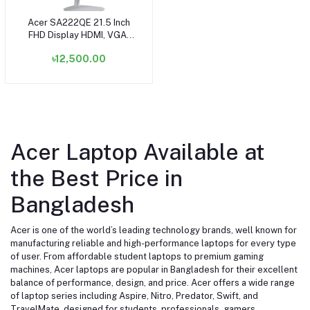
Acer SA222QE 21.5 Inch
Add to cart
FHD Display HDMI, VGA,
Speaker White Monitor
৳12,500.00
Acer Laptop Available at
the Best Price in
Bangladesh
Acer is one of the world’s leading technology brands, well known for
manufacturing reliable and high-performance laptops for every type
of user. From affordable student laptops to premium gaming
machines, Acer laptops are popular in Bangladesh for their excellent
balance of performance, design, and price. Acer offers a wide range
of laptop series including Aspire, Nitro, Predator, Swift, and
TravelMate, designed for students, professionals, gamers,