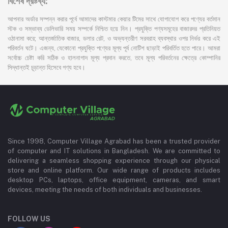
বিশেষ দ্রষ্টব্য:
আপনার অর্ডার সম্পন্ন করার পূর্বে আমাদের কাস্টমার কেয়ার টিমের সাথে যোগাযোগ করে পণ্যের বর্তমান
স্টক ও সম্ভাব্য ডেলিভারি সময় সম্পর্কে নিশ্চিত হয়ে নিন। প্রযুক্তি পণ্যসমূহের বাজারদর প্রতিনিয়ত
ওঠানামা করে; আন্তর্জাতিক বাজার, ডলার রেট, ও অভ্যন্তরীণ সরবরাহ ব্যবস্থার ওপর নির্ভর করে এই
পরিবর্তন ঘটে। এজন্য, যেকোনো প্রযুক্তি পণ্যের মূল্য পূর্ব নোটিশ ছাড়াই পরিবর্তিত হতে পারে। আমরা
সর্বোচ্চ চেষ্টা করি সঠিক ও হালনাগাদ মূল্য প্রদান করতে, তবে মূল্য পরিবর্তনের ক্ষেত্রে কোম্পানির
সিদ্ধান্তই চূড়ান্ত হিসেবে গণ্য হবে।
Since 1998, Computer Village Agrabad has been a trusted provider
of computer and IT solutions in Bangladesh. We are committed to
delivering a seamless shopping experience through our physical
store and online platform. Our wide range of products includes
desktop PCs, laptops, office equipment, cameras, and smart
devices, meeting the needs of both individuals and businesses.
FOLLOW US