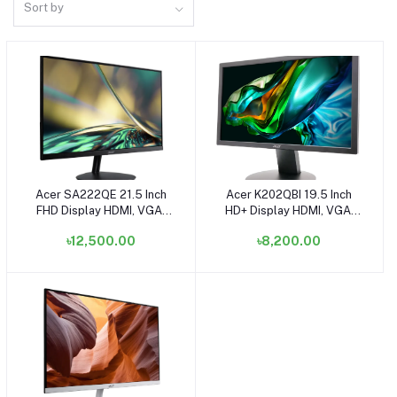
Sort by
Acer SA222QE 21.5 Inch
Acer K202QBI 19.5 Inch
Add to cart
Add to cart
FHD Display HDMI, VGA,
HD+ Display HDMI, VGA,
Speaker White Monitor
Speaker White Monitor
৳12,500.00
৳8,200.00