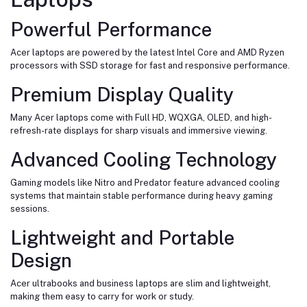
Powerful Performance
Acer laptops are powered by the latest Intel Core and AMD Ryzen
processors with SSD storage for fast and responsive performance.
Premium Display Quality
Many Acer laptops come with Full HD, WQXGA, OLED, and high-
refresh-rate displays for sharp visuals and immersive viewing.
Advanced Cooling Technology
Gaming models like Nitro and Predator feature advanced cooling
systems that maintain stable performance during heavy gaming
sessions.
Lightweight and Portable
Design
Acer ultrabooks and business laptops are slim and lightweight,
making them easy to carry for work or study.