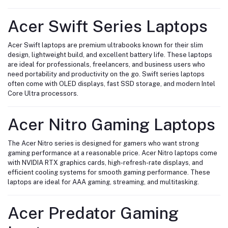
Acer Swift Series Laptops
Acer Swift laptops are premium ultrabooks known for their slim
design, lightweight build, and excellent battery life. These laptops
are ideal for professionals, freelancers, and business users who
need portability and productivity on the go. Swift series laptops
often come with OLED displays, fast SSD storage, and modern Intel
Core Ultra processors.
Acer Nitro Gaming Laptops
The Acer Nitro series is designed for gamers who want strong
gaming performance at a reasonable price. Acer Nitro laptops come
with NVIDIA RTX graphics cards, high-refresh-rate displays, and
efficient cooling systems for smooth gaming performance. These
laptops are ideal for AAA gaming, streaming, and multitasking.
Acer Predator Gaming