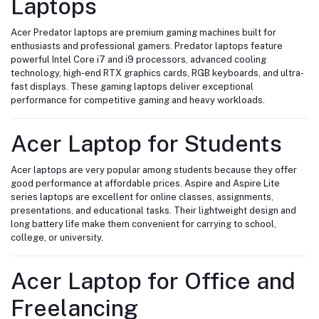
Laptops
Acer Predator laptops are premium gaming machines built for
enthusiasts and professional gamers. Predator laptops feature
powerful Intel Core i7 and i9 processors, advanced cooling
technology, high-end RTX graphics cards, RGB keyboards, and ultra-
fast displays. These gaming laptops deliver exceptional
performance for competitive gaming and heavy workloads.
Acer Laptop for Students
Acer laptops are very popular among students because they offer
good performance at affordable prices. Aspire and Aspire Lite
series laptops are excellent for online classes, assignments,
presentations, and educational tasks. Their lightweight design and
long battery life make them convenient for carrying to school,
college, or university.
Acer Laptop for Office and
Freelancing