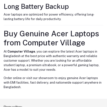
Long Battery Backup
Acer laptops are optimized for power efficiency, offering long-
lasting battery life for daily productivity.
Buy Genuine Acer Laptops
from Computer Village
At
Computer Village
, you can explore the latest Acer laptops in
Bangladesh at the best price with authentic warranty and reliable
customer support. Whether you are looking for an affordable
student laptop, a premium ultrabook, or a powerful gaming laptop,
Acer has a model to suit your needs.
Order online or visit our showroom to enjoy genuine Acer laptops
with EMI facilities, fast delivery, and nationwide support anywhere in
Bangladesh.