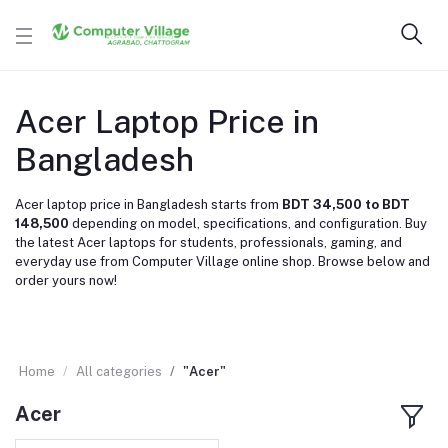
Acer Laptop Price in
Bangladesh
Acer laptop price in Bangladesh starts from
BDT 34,500 to BDT
148,500
depending on model, specifications, and configuration. Buy
the latest Acer laptops for students, professionals, gaming, and
everyday use from Computer Village online shop. Browse below and
order yours now!
Home
All categories
"Acer"
Acer