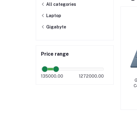
All categories
Laptop
Gigabyte
Price range
135000.00
1272000.00
G
C
SS