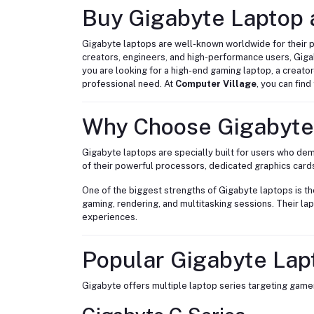
Buy Gigabyte Laptop a
Gigabyte laptops are well-known worldwide for their 
creators, engineers, and high-performance users, Gig
you are looking for a high-end gaming laptop, a creato
professional need. At
Computer Village
, you can fin
Why Choose Gigabyte
Gigabyte laptops are specially built for users who 
of their powerful processors, dedicated graphics card
One of the biggest strengths of Gigabyte laptops is t
gaming, rendering, and multitasking sessions. Their l
experiences.
Popular Gigabyte Lap
Gigabyte offers multiple laptop series targeting gamer