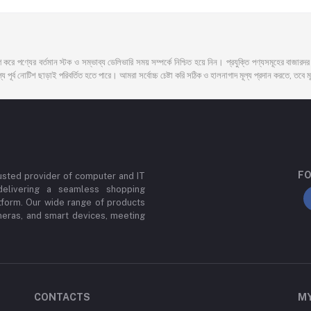
 করে পণ্যের বর্তমান স্টক ও সম্ভাব্য ডেলিভারি সময় সম্পর্কে নিশ্চিত হয়ে নিন। প্রযুক্তি পণ্যসমূহের বাজার
 পূর্ব নোটিশ ছাড়াই পরিবর্তিত হতে পারে। আমরা সর্বোচ্চ চেষ্টা করি সঠিক ও হালনাগাদ মূল্য প্রদান করতে, তবে মূল
FO
usted provider of computer and IT
delivering a seamless shopping
tform. Our wide range of products
meras, and smart devices, meeting
CONTACTS
M