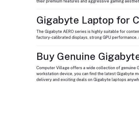
their premium features and aggressive gaming aesthet
Gigabyte Laptop for C
The Gigabyte AERO series is highly suitable for conten
factory-calibrated displays, strong GPU performance, a
Buy Genuine Gigabyte
Computer Village offers a wide collection of genuine G
workstation device, you can find the latest Gigabyte 
delivery and exciting deals on Gigabyte laptops anywh