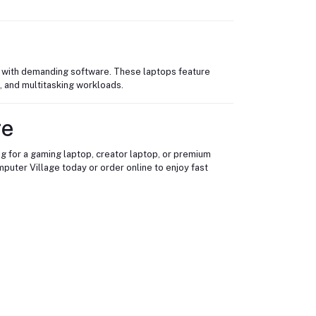
ng with demanding software. These laptops feature
, and multitasking workloads.
ge
g for a gaming laptop, creator laptop, or premium
puter Village today or order online to enjoy fast