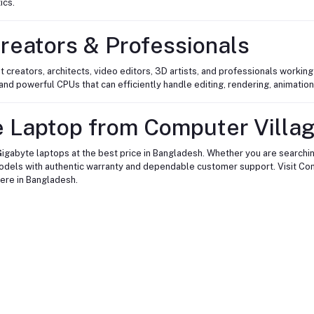
ics.
reators & Professionals
t creators, architects, video editors, 3D artists, and professionals worki
nd powerful CPUs that can efficiently handle editing, rendering, animation
 Laptop from Computer Villa
igabyte laptops at the best price in Bangladesh. Whether you are searchin
models with authentic warranty and dependable customer support. Visit Com
ere in Bangladesh.