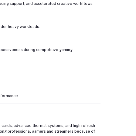
acing support, and accelerated creative workflows.
nder heavy workloads.
sponsiveness during competitive gaming.
rformance.
 cards, advanced thermal systems, and high refresh
mong professional gamers and streamers because of