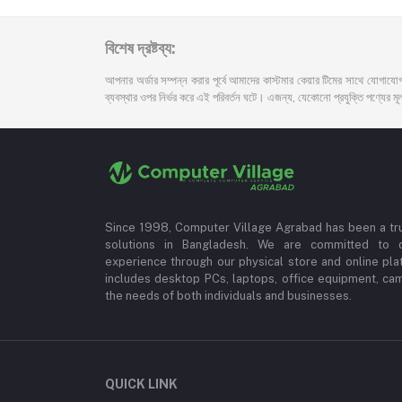
বিশেষ দ্রষ্টব্য:
আপনার অর্ডার সম্পন্ন করার পূর্বে আমাদের কাস্টমার কেয়ার টিমের সাথে যোগাযোগ
ব্যবস্থার ওপর নির্ভর করে এই পরিবর্তন ঘটে। এজন্য, যেকোনো প্রযুক্তি পণ্যের মূল্য
Since 1998, Computer Village Agrabad has been a tr
solutions in Bangladesh. We are committed to 
experience through our physical store and online pla
includes desktop PCs, laptops, office equipment, ca
the needs of both individuals and businesses.
QUICK LINK