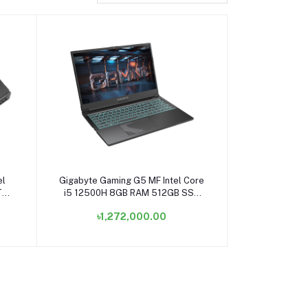
Add to cart
el
Gigabyte Gaming G5 MF Intel Core
TB
i5 12500H 8GB RAM 512GB SSD
tte
15.6 Inch FHD Display Matte Black
৳1,272,000.00
Gaming Laptop