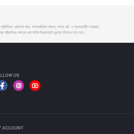
দর প্রতিনিয়ত ওঠানামা করে; আন্তর্জাতিক বাজার, ডলার রেট, ও অভ্যন্তরীণ সরবরাহ
্য পরিবর্তনের ক্ষেত্রে কোম্পানির সিদ্ধান্তই চূড়ান্ত হিসেবে গণ্য হবে।
LLOW US
Y ACCOUNT