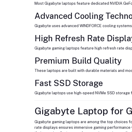
Most Gigabyte laptops feature dedicated NVIDIA GeFor
Advanced Cooling Techn
Gigabyte uses advanced WINDFORCE cooling systems wi
High Refresh Rate Displa
Gigabyte gaming laptops feature high refresh rate di
Premium Build Quality
These laptops are built with durable materials and mo
Fast SSD Storage
Gigabyte laptops use high-speed NVMe SSD storage fo
Gigabyte Laptop for 
Gigabyte gaming laptops are among the top choices fo
rate displays ensures immersive gaming performance 