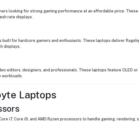
ers looking for strong gaming performance at an affordable price. These 
esh rate displays.
 built for hardcore gamers and enthusiasts. These laptops deliver flags
h displays.
deo editors, designers, and professionals. These laptops feature OLED or 
e workloads.
byte Laptops
ssors
Core i7, Core i9, and AMD Ryzen processors to handle gaming, rendering, 