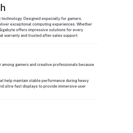
sh
 technology. Designed especially for gamers,
eliver exceptional computing experiences. Whether
Gigabyte offers impressive solutions for every
ial warranty and trusted after-sales support.
ar among gamers and creative professionals because
at help maintain stable performance during heavy
nd ultra-fast displays to provide immersive user