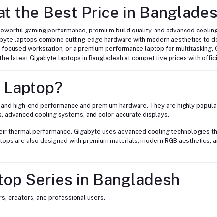
t the Best Price in Banglade
powerful gaming performance, premium build quality, and advanced cooling
abyte laptops combine cutting-edge hardware with modern aesthetics to d
r-focused workstation, or a premium performance laptop for multitasking, 
d the latest Gigabyte laptops in Bangladesh at competitive prices with offic
 Laptop?
demand high-end performance and premium hardware. They are highly popul
s, advanced cooling systems, and color-accurate displays.
heir thermal performance. Gigabyte uses advanced cooling technologies th
aptops are also designed with premium materials, modern RGB aesthetics, a
top Series in Bangladesh
s, creators, and professional users.