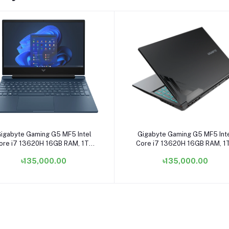
Add to cart
Add to cart
igabyte Gaming G5 MF5 Intel
Gigabyte Gaming G5 MF5 Int
ore i7 13620H 16GB RAM, 1TB
Core i7 13620H 16GB RAM, 1
D 15.6 Inch FHD Display Matte
SSD 15.6 Inch FHD Display Ma
৳135,000.00
৳135,000.00
Black Gaming Laptop
Black Gaming Laptop