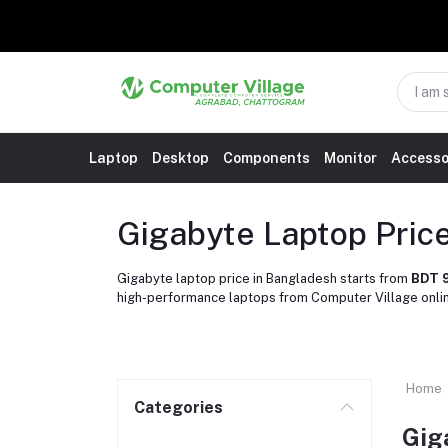
Laptop
Desktop
Components
Monitor
Accesso
Gigabyte Laptop Pric
Gigabyte laptop price in Bangladesh starts from
BDT 
high-performance laptops from Computer Village onli
Home
Categories
Gig