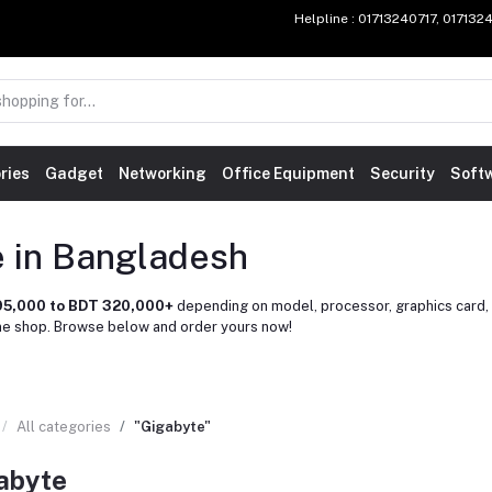
Helpline
: 01713240717, 01713
ries
Gadget
Networking
Office Equipment
Security
Soft
e in Bangladesh
95,000 to BDT 320,000+
depending on model, processor, graphics card, 
ne shop. Browse below and order yours now!
All categories
"Gigabyte"
abyte