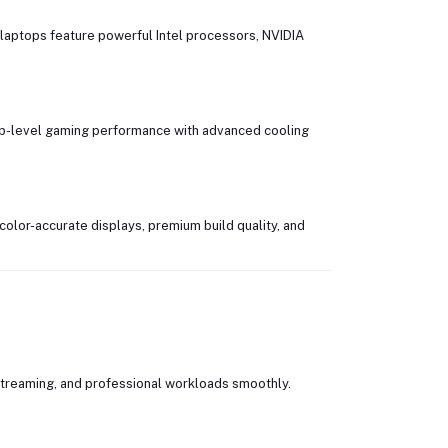
laptops feature powerful Intel processors, NVIDIA
hip-level gaming performance with advanced cooling
color-accurate displays, premium build quality, and
streaming, and professional workloads smoothly.