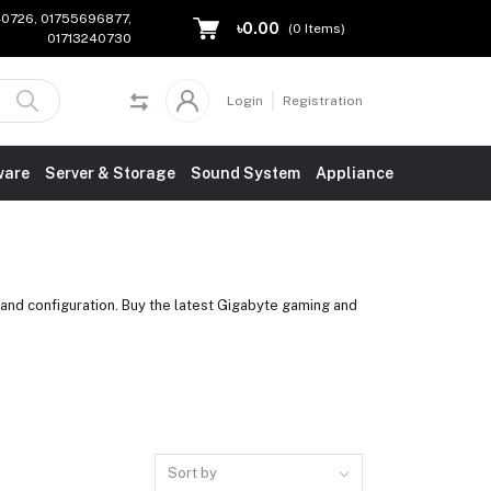
240726, 01755696877,
৳0.00
(
0
Items)
01713240730
Login
Registration
ware
Server & Storage
Sound System
Appliance
and configuration. Buy the latest Gigabyte gaming and
Sort by