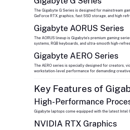
Gigabyte G Series
The Gigabyte G Series is designed for mainstream gam
GeForce RTX graphics, fast SSD storage, and high refr
Gigabyte AORUS Series
The AORUS lineup is Gigabyte’s premium gaming series
systems, RGB keyboards, and ultra-smooth high-refres
Gigabyte AERO Series
The AERO series is specially designed for creators, vi
workstation-level performance for demanding creativ
Key Features of Giga
High-Performance Proce
Gigabyte laptops come equipped with the latest Intel 
NVIDIA RTX Graphics