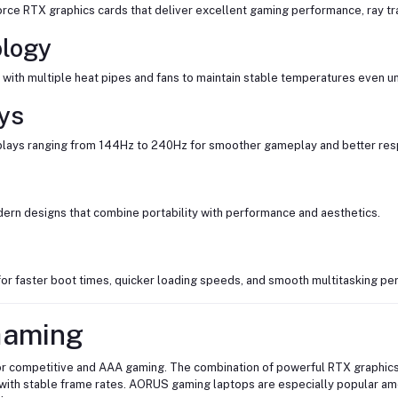
ce RTX graphics cards that deliver excellent gaming performance, ray tr
ology
th multiple heat pipes and fans to maintain stable temperatures even u
ys
splays ranging from 144Hz to 240Hz for smoother gameplay and better re
dern designs that combine portability with performance and aesthetics.
r faster boot times, quicker loading speeds, and smooth multitasking pe
Gaming
r competitive and AAA gaming. The combination of powerful RTX graphics
with stable frame rates. AORUS gaming laptops are especially popular a