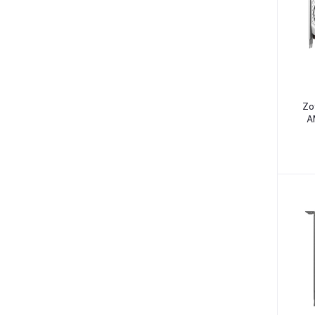
Zo
A
G