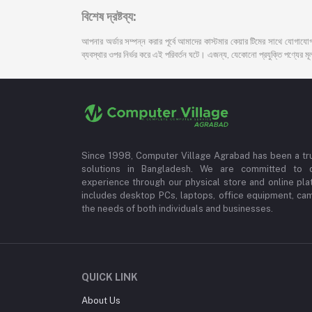
বিশেষ দ্রষ্টব্য:
আপনার অর্ডার সম্পন্ন করার পূর্বে আমাদের কাস্টমার কেয়ার টিমের সাথে যোগাযোগ
ব্যবস্থার ওপর নির্ভর করে এই পরিবর্তন ঘটে। এজন্য, যেকোনো প্রযুক্তি পণ্যের মূল্য
Since 1998, Computer Village Agrabad has been a tr
solutions in Bangladesh. We are committed to 
experience through our physical store and online pla
includes desktop PCs, laptops, office equipment, ca
the needs of both individuals and businesses.
QUICK LINK
About Us