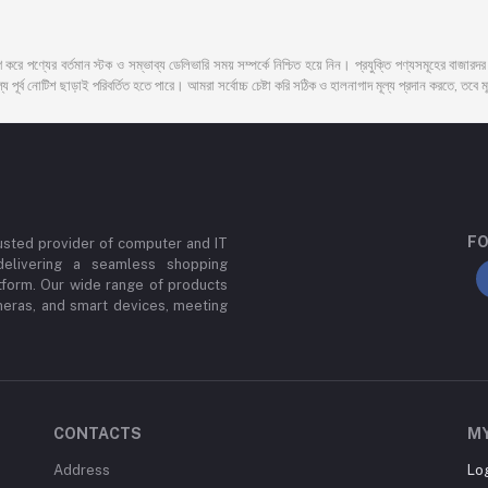
 করে পণ্যের বর্তমান স্টক ও সম্ভাব্য ডেলিভারি সময় সম্পর্কে নিশ্চিত হয়ে নিন। প্রযুক্তি পণ্যসমূহের বাজার
 পূর্ব নোটিশ ছাড়াই পরিবর্তিত হতে পারে। আমরা সর্বোচ্চ চেষ্টা করি সঠিক ও হালনাগাদ মূল্য প্রদান করতে, তবে মূল
FO
usted provider of computer and IT
delivering a seamless shopping
tform. Our wide range of products
meras, and smart devices, meeting
CONTACTS
M
Address
Lo