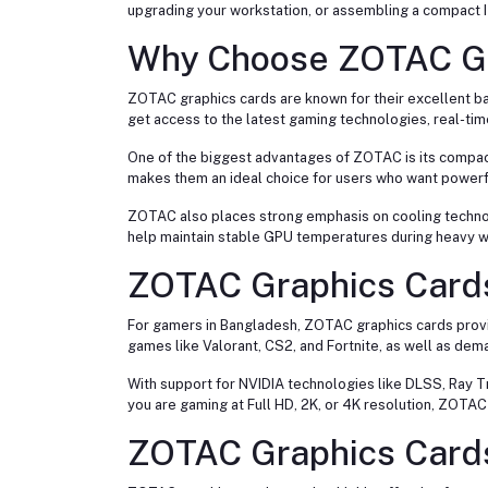
upgrading your workstation, or assembling a compact I
Why Choose ZOTAC Gr
ZOTAC graphics cards are known for their excellent b
get access to the latest gaming technologies, real-t
One of the biggest advantages of ZOTAC is its compa
makes them an ideal choice for users who want powerf
ZOTAC also places strong emphasis on cooling technolo
help maintain stable GPU temperatures during heavy w
ZOTAC Graphics Card
For gamers in Bangladesh, ZOTAC graphics cards prov
games like Valorant, CS2, and Fortnite, as well as de
With support for NVIDIA technologies like DLSS, Ray 
you are gaming at Full HD, 2K, or 4K resolution, ZOTA
ZOTAC Graphics Cards