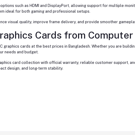
tions such as HDMI and DisplayPort, allowing support for multiple monito
em ideal for both gaming and professional setups.
nce visual quality, improve frame delivery, and provide smoother gamepl
raphics Cards from Computer 
C graphics cards at the best prices in Bangladesh. Whether you are build
our needs and budget.
phics card collection with official warranty, reliable customer support, a
 design, and long-term stability.