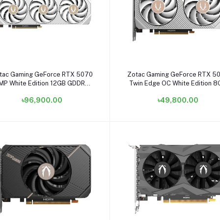
Add to cart
Add to cart
tac Gaming GeForce RTX 5070
Zotac Gaming GeForce RTX 5
MP White Edition 12GB GDDR7
Twin Edge OC White Edition 
raphics Card #ZT-B50700FQ-
GDDR7 Graphics Card #ZT-
৳96,900.00
৳49,800.00
10P
B50600Q-10M