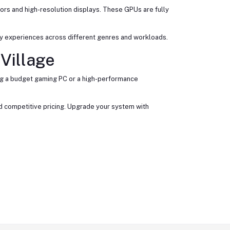
rs and high-resolution displays. These GPUs are fully
ay experiences across different genres and workloads.
Village
ing a budget gaming PC or a high-performance
nd competitive pricing. Upgrade your system with