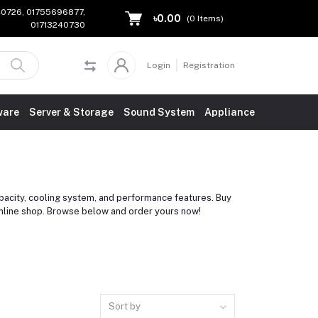
240726, 01755696877,
৳0.00
(
0
Items)
01713240730
Login
Registration
ware
Server & Storage
Sound System
Appliance
city, cooling system, and performance features. Buy
online shop. Browse below and order yours now!
Sort by