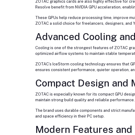
ZOTAC graphics cards are also highly effective for cre
Resolve benefit from NVIDIA GPU acceleration, enabli
These GPUs help reduce processing time, improve multi
ZOTAC a solid choice for freelancers, designers, and 
Advanced Cooling and
Cooling is one of the strongest features of ZOTAC gra
optimized airflow systems to maintain stable temperat
ZOTAC’s IceStorm cooling technology ensures that GPU
ensures consistent performance, quieter operation, a
Compact Design and M
ZOTAC is especially known for its compact GPU designs
maintain strong build quality and reliable performance.
The brand uses durable components and strict manufac
and space efficiency in their PC setup.
Modern Features and 