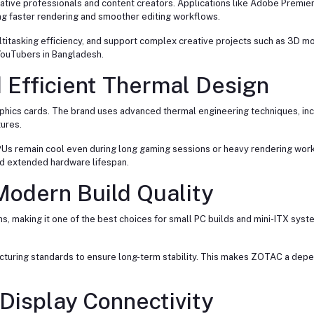
ative professionals and content creators. Applications like Adobe Premier
ng faster rendering and smoother editing workflows.
tasking efficiency, and support complex creative projects such as 3D mo
YouTubers in Bangladesh.
 Efficient Thermal Design
phics cards. The brand uses advanced thermal engineering techniques, inc
ures.
s remain cool even during long gaming sessions or heavy rendering workl
nd extended hardware lifespan.
odern Build Quality
, making it one of the best choices for small PC builds and mini-ITX syst
turing standards to ensure long-term stability. This makes ZOTAC a dep
Display Connectivity