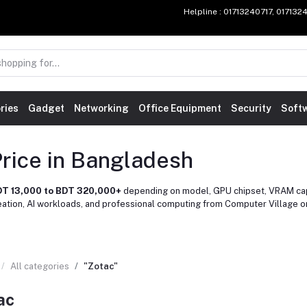
Helpline
: 01713240717, 01713
ries
Gadget
Networking
Office Equipment
Security
Soft
rice in Bangladesh
T 13,000 to BDT 320,000+
depending on model, GPU chipset, VRAM capa
reation, AI workloads, and professional computing from Computer Village 
All categories
"Zotac"
ac