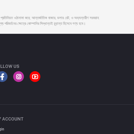
দর প্রতিনিয়ত ওঠানামা করে; আন্তর্জাতিক বাজার, ডলার রেট, ও অভ্যন্তরীণ সরবরাহ
্য পরিবর্তনের ক্ষেত্রে কোম্পানির সিদ্ধান্তই চূড়ান্ত হিসেবে গণ্য হবে।
LLOW US
Y ACCOUNT
gin