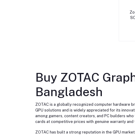
Zo
SO
Buy ZOTAC Graphi
Bangladesh
ZOTAC is a globally recognized computer hardware bra
GPU solutions and is widely appreciated for its innov
among gamers, content creators, and PC builders who 
cards at competitive prices with genuine warranty and 
ZOTAC has built a strong reputation in the GPU market