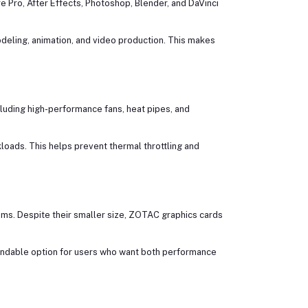
e Pro, After Effects, Photoshop, Blender, and DaVinci
deling, animation, and video production. This makes
luding high-performance fans, heat pipes, and
oads. This helps prevent thermal throttling and
ems. Despite their smaller size, ZOTAC graphics cards
endable option for users who want both performance