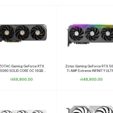
Add to cart
Add to cart
ZOTAC Gaming GeForce RTX
Zotac Gaming GeForce RTX 5
5080 SOLID CORE OC 16GB
Ti AMP Extreme INFINITY ULT
GDDR7 Graphics Card #ZT-
16GB GDDR7 Graphics Card #
৳169,900.00
৳148,900.00
B50800J2-10P
B50710BU-10P