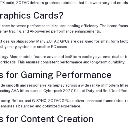
TX build, ZOTAC delivers graphics solutions that fit a wide range of need
aphics Cards?
alance between performance, size, and cooling efficiency. The brand focu
ime ray tracing, and AI-powered performance enhancements.
ct design philosophy. Many ZOTAC GPUs are designed for small form facto
ul gaming systems in smaller PC cases.
gy. Most models feature advanced IceStorm cooling systems, dual or trip
orkloads. This ensures consistent performance and long-term durability.
s for Gaming Performance
ide smooth and responsive gameplay across a wide range of modern titles
manding AAA titles such as Cyberpunk 2077, Call of Duty, and Red Dead Re
Tracing, Reflex, and G-SYNC, ZOTAC GPUs deliver enhanced frame rates, r
C ensures a balanced and optimized experience.
 for Content Creation