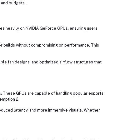
s and budgets.
ses heavily on NVIDIA GeForce GPUs, ensuring users
r builds without compromising on performance. This
le fan designs, and optimized airflow structures that
. These GPUs are capable of handling popular esports
demption 2.
educed latency, and more immersive visuals. Whether