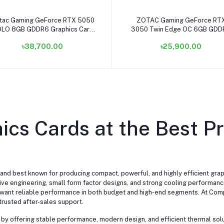
Add to cart
Add to cart
tac Gaming GeForce RTX 5050
ZOTAC Gaming GeForce RT
LO 8GB GDDR6 Graphics Card
3050 Twin Edge OC 6GB GDD
#ZT-B50500G-10L
Graphics Card #ZT-A30510H-
৳38,700.00
৳25,900.00
cs Cards at the Best Pr
nd best known for producing compact, powerful, and highly efficient gr
ative engineering, small form factor designs, and strong cooling performa
want reliable performance in both budget and high-end segments. At Comp
trusted after-sales support.
 by offering stable performance, modern design, and efficient thermal sol