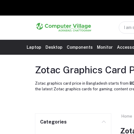
Laptop
Desktop
Components
Monitor
Accesso
Zotac Graphics Card P
Zotac graphics card price in Bangladesh starts from
BD
the latest Zotac graphics cards for gaming, content c
Home
Categories
Zot