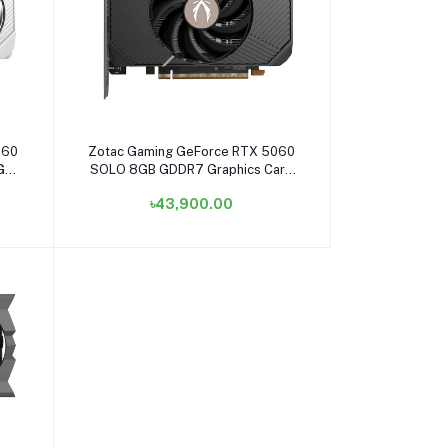
Add to cart
060
Zotac Gaming GeForce RTX 5060
8GB
SOLO 8GB GDDR7 Graphics Card
#ZT-B50600G-10L
৳43,900.00