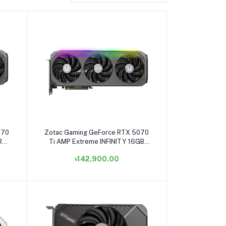
Add to cart
070
Zotac Gaming GeForce RTX 5070
RA
Ti AMP Extreme INFINITY 16GB
ZT-
GDDR7 Graphics Card #ZT-
৳142,900.00
B50710B-10P