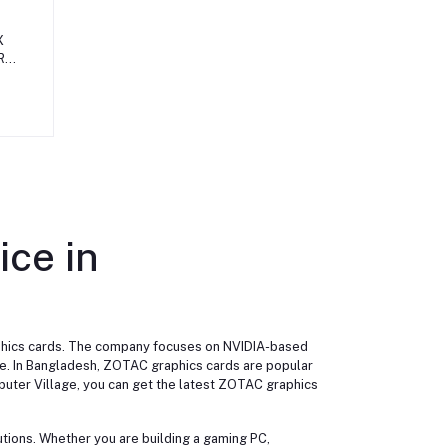
X
R6
10L
ice in
aphics cards. The company focuses on NVIDIA-based
nce. In Bangladesh, ZOTAC graphics cards are popular
uter Village, you can get the latest ZOTAC graphics
utions. Whether you are building a gaming PC,