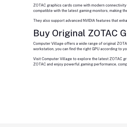
ZOTAC graphics cards come with modern connectivity op
compatible with the latest gaming monitors, making th
They also support advanced NVIDIA features that enha
Buy Original ZOTAC G
Computer Village offers a wide range of original ZOTA
workstation, you can find the right GPU according to y
Visit Computer Village to explore the latest ZOTAC gra
ZOTAC and enjoy powerful gaming performance, compact