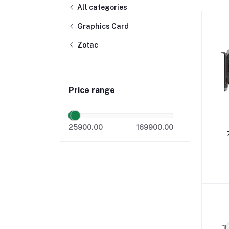
All categories
Graphics Card
Zotac
Price range
25900.00
169900.00