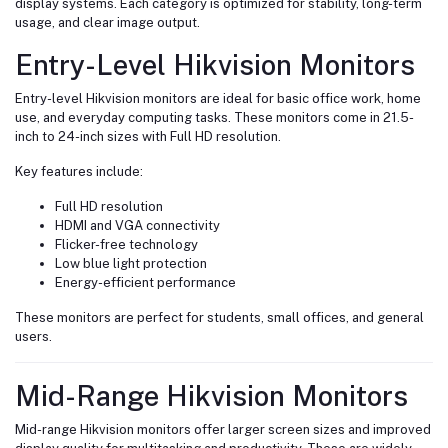
display systems. Each category is optimized for stability, long-term
usage, and clear image output.
Entry-Level Hikvision Monitors
Entry-level Hikvision monitors are ideal for basic office work, home
use, and everyday computing tasks. These monitors come in 21.5-
inch to 24-inch sizes with Full HD resolution.
Key features include:
Full HD resolution
HDMI and VGA connectivity
Flicker-free technology
Low blue light protection
Energy-efficient performance
These monitors are perfect for students, small offices, and general
users.
Mid-Range Hikvision Monitors
Mid-range Hikvision monitors offer larger screen sizes and improved