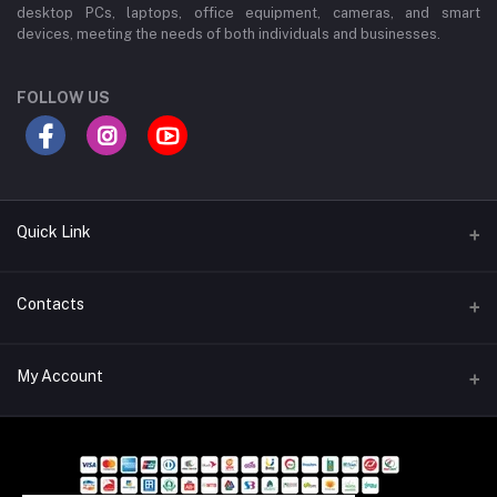
desktop PCs, laptops, office equipment, cameras, and smart
devices, meeting the needs of both individuals and businesses.
FOLLOW US
Quick Link
About Us
Contacts
Contact Us
Address
My Account
Privacy Policy
Wali Mansion, 600 Sheikh Mujib Rd, Chowmuhani, Chattogram-
4000, Bangladesh
Terms and Conditions
Login
Refund and Return Policy
Phone
Order History
01713240717, 01713240726, 01755696877, 01713240730