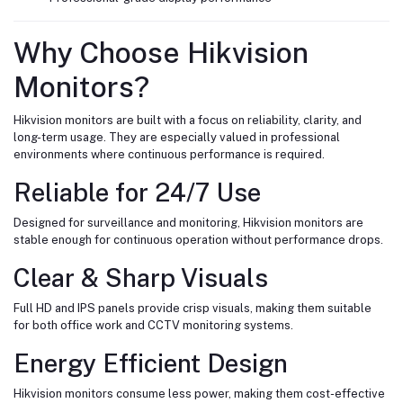
Why Choose Hikvision
Monitors?
Hikvision monitors are built with a focus on reliability, clarity, and
long-term usage. They are especially valued in professional
environments where continuous performance is required.
Reliable for 24/7 Use
Designed for surveillance and monitoring, Hikvision monitors are
stable enough for continuous operation without performance drops.
Clear & Sharp Visuals
Full HD and IPS panels provide crisp visuals, making them suitable
for both office work and CCTV monitoring systems.
Energy Efficient Design
Hikvision monitors consume less power, making them cost-effective