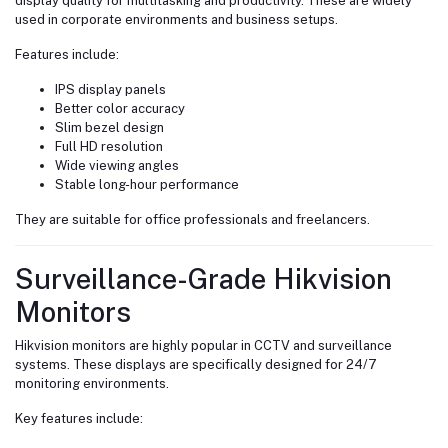
display quality for multitasking and productivity. These are widely
used in corporate environments and business setups.
Features include:
IPS display panels
Better color accuracy
Slim bezel design
Full HD resolution
Wide viewing angles
Stable long-hour performance
They are suitable for office professionals and freelancers.
Surveillance-Grade Hikvision
Monitors
Hikvision monitors are highly popular in CCTV and surveillance
systems. These displays are specifically designed for 24/7
monitoring environments.
Key features include: