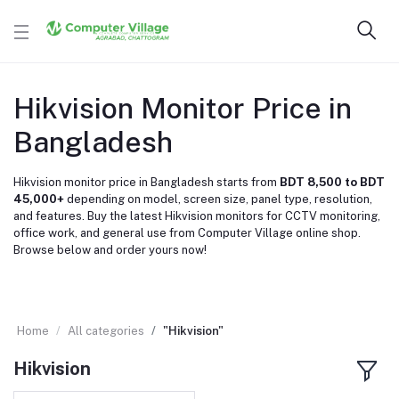
Hikvision Monitor Price in
Bangladesh
Hikvision monitor price in Bangladesh starts from
BDT 8,500 to BDT
45,000+
depending on model, screen size, panel type, resolution,
and features. Buy the latest Hikvision monitors for CCTV monitoring,
office work, and general use from Computer Village online shop.
Browse below and order yours now!
Home
All categories
"Hikvision"
Hikvision