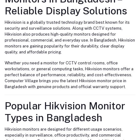
Reliable Display Solutions
Hikvision is a globally trusted technology brand best known for its
security and surveillance solutions. Along with CCTV systems,
Hikvision also produces high-quality monitors designed for
professional, commercial, and everyday use. In Bangladesh, Hikvision
monitors are gaining popularity for their durability, clear display
quality, and affordable pricing.
Whether you need a monitor for CCTV control rooms, office
workstations, or general computing tasks, Hikvision monitors offer a
perfect balance of performance, reliability, and cost-effectiveness.
Computer Village brings you the latest Hikvision monitor price in
Bangladesh with genuine products and official warranty support.
Popular Hikvision Monitor
Types in Bangladesh
Hikvision monitors are designed for different usage scenarios,
especially in surveillance, office productivity, and commercial