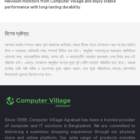
Hikvision monitors from Computer Village and enjoy stable
performance with long-lasting durability.
বিশেষ দ্রষ্টব্য:
আপনার অর্ডার সম্পন্ন করার পূর্বে আমাদের কাস্টমার কেয়ার টিমের সাথে যোগাযোগ করে পণ্যের বর্তমান
স্টক ও সম্ভাব্য ডেলিভারি সময় সম্পর্কে নিশ্চিত হয়ে নিন। প্রযুক্তি পণ্যসমূহের বাজারদর প্রতিনিয়ত
ওঠানামা করে; আন্তর্জাতিক বাজার, ডলার রেট, ও অভ্যন্তরীণ সরবরাহ ব্যবস্থার ওপর নির্ভর করে এই
পরিবর্তন ঘটে। এজন্য, যেকোনো প্রযুক্তি পণ্যের মূল্য পূর্ব নোটিশ ছাড়াই পরিবর্তিত হতে পারে। আমরা
সর্বোচ্চ চেষ্টা করি সঠিক ও হালনাগাদ মূল্য প্রদান করতে, তবে মূল্য পরিবর্তনের ক্ষেত্রে কোম্পানির
সিদ্ধান্তই চূড়ান্ত হিসেবে গণ্য হবে।
Since 1998, Computer Village Agrabad has been a trusted provider
of computer and IT solutions in Bangladesh. We are committed to
delivering a seamless shopping experience through our physical
store and online platform. Our wide range of products includes