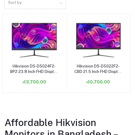
Sort by
Hikvision DS-D5024F2-
Hikvision DS-D5022F2-
Add to cart
Add to cart
BP2 23.8 Inch FHD Display
CBD 21.5 Inch FHD Display
HDMI VGA Black Monitor
HDMI, VGA Monitor
৳13,700.00
৳10,700.00
Affordable Hikvision
Monitors in Bangladesh –