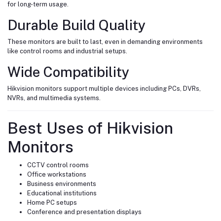
for long-term usage.
Durable Build Quality
These monitors are built to last, even in demanding environments
like control rooms and industrial setups.
Wide Compatibility
Hikvision monitors support multiple devices including PCs, DVRs,
NVRs, and multimedia systems.
Best Uses of Hikvision
Monitors
CCTV control rooms
Office workstations
Business environments
Educational institutions
Home PC setups
Conference and presentation displays