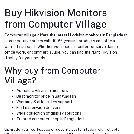
Buy Hikvision Monitors
from Computer Village
Computer Village offers the latest Hikvision monitors in Bangladesh
at competitive prices with 100% genuine products and official
warranty support. Whether you need a monitor for surveillance,
office work, or commercial use, you can find the right Hikvision
display for your needs.
Why buy from Computer
Village?
Authentic Hikvision monitors
Best monitor price in Bangladesh
Warranty & after-sales support
Fast nationwide delivery
Wide collection of display solutions
Trusted computer shop in Bangladesh
Upgrade your workspace or security system today with reliable