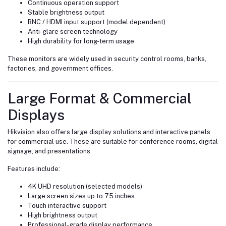
Continuous operation support
Stable brightness output
BNC / HDMI input support (model dependent)
Anti-glare screen technology
High durability for long-term usage
These monitors are widely used in security control rooms, banks,
factories, and government offices.
Large Format & Commercial
Displays
Hikvision also offers large display solutions and interactive panels
for commercial use. These are suitable for conference rooms, digital
signage, and presentations.
Features include:
4K UHD resolution (selected models)
Large screen sizes up to 75 inches
Touch interactive support
High brightness output
Professional-grade display performance