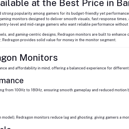
ilable at the Best Price in B
d strong popularity among gamers for its budget-friendly yet performance
gaming monitors designed to deliver smooth visuals, fast response times,
entry-level and mid-range gamers who want reliable performance without
panels, and gaming-centric designs, Redragon monitors are built to enhanc
r, Redragon provides solid value for money in the monitor segment.
agon Monitors
e and affordability in mind, offering a balanced experience for different
rmance
ng from 100Hz to 180Hz, ensuring smooth gameplay and reduced motion blu
model), Redragon monitors reduce lag and ghosting, giving gamers a mor