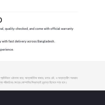
D
al, quality-checked, and come with official warranty
 with fast delivery across Bangladesh.
xperience.
দর প্রতিনিয়ত ওঠানামা করে; আন্তর্জাতিক বাজার, ডলার রেট, ও অভ্যন্তরীণ সরবরাহ
্য পরিবর্তনের ক্ষেত্রে কোম্পানির সিদ্ধান্তই চূড়ান্ত হিসেবে গণ্য হবে।