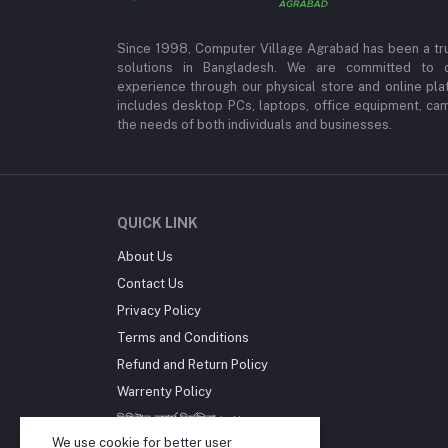
Since 1998, Computer Village Agrabad has been a tr
solutions in Bangladesh. We are committed to 
experience through our physical store and online pla
includes desktop PCs, laptops, office equipment, ca
the needs of both individuals and businesses.
QUICK LINK
About Us
Contact Us
Privacy Policy
Terms and Conditions
Refund and Return Policy
Warrenty Policy
ডিজিটাল কমার্স নির্দেশিকা ২০২১
We use cookie for better user