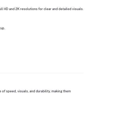
l HD and 2K resolutions for clear and detailed visuals.
tup.
of speed, visuals, and durability, making them