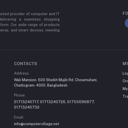
FO
usted provider of computer and IT
delivering a seamless shopping
tform. Our wide range of products
meras, and smart devices, meeting
CONTACTS
M
Address
Lo
Wali Mansion, 600 Sheikh Mujib Rd, Chowmuhani,
Or
Chattogram- 4000, Bangladesh
My 
Phone
Tr
01713240717, 01713240726, 01755696877,
01713240730
Email
info@computervillage.net