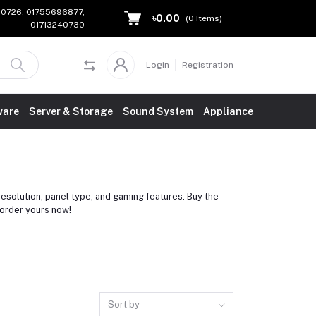
240726, 01755696877,
৳0.00
(
0
Items)
01713240730
Login
Registration
ware
Server & Storage
Sound System
Appliance
esolution, panel type, and gaming features. Buy the
order yours now!
Sort by