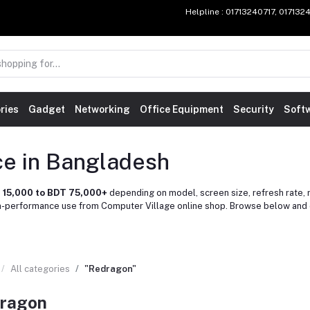
Helpline
: 01713240717, 01713
ries
Gadget
Networking
Office Equipment
Security
Soft
ce in Bangladesh
 15,000 to BDT 75,000+
depending on model, screen size, refresh rate, r
gh-performance use from Computer Village online shop. Browse below and 
All categories
"Redragon"
ragon