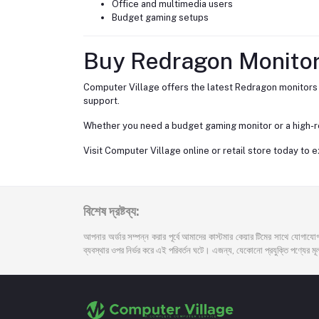
Office and multimedia users
Budget gaming setups
Buy Redragon Monitor
Computer Village offers the latest Redragon monitors i
support.
Whether you need a budget gaming monitor or a high-re
Visit Computer Village online or retail store today to
বিশেষ দ্রষ্টব্য:
আপনার অর্ডার সম্পন্ন করার পূর্বে আমাদের কাস্টমার কেয়ার টিমের সাথে যোগাযোগ
ব্যবস্থার ওপর নির্ভর করে এই পরিবর্তন ঘটে। এজন্য, যেকোনো প্রযুক্তি পণ্যের মূল্য