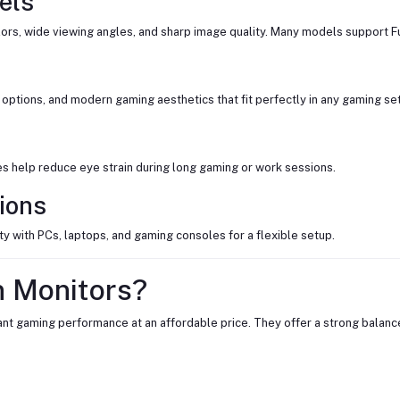
els
ors, wide viewing angles, and sharp image quality. Many models support Ful
options, and modern gaming aesthetics that fit perfectly in any gaming se
des help reduce eye strain during long gaming or work sessions.
ions
y with PCs, laptops, and gaming consoles for a flexible setup.
 Monitors?
t gaming performance at an affordable price. They offer a strong balance 