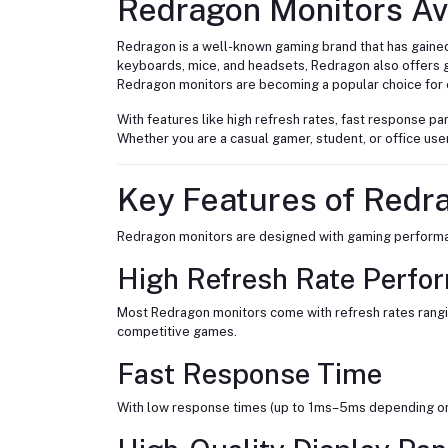
Redragon Monitors Ava
Redragon is a well-known gaming brand that has gaine
keyboards, mice, and headsets, Redragon also offers 
Redragon monitors are becoming a popular choice for 
With features like high refresh rates, fast response 
Whether you are a casual gamer, student, or office use
Key Features of Redr
Redragon monitors are designed with gaming performanc
High Refresh Rate Perfo
Most Redragon monitors come with refresh rates rangi
competitive games.
Fast Response Time
With low response times (up to 1ms–5ms depending on 