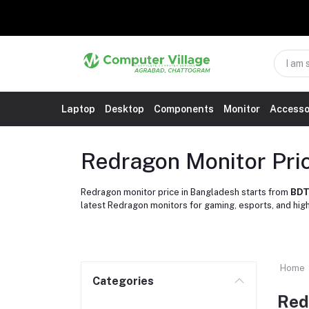
Laptop
Desktop
Components
Monitor
Accesso
Redragon Monitor Pri
Redragon monitor price in Bangladesh starts from
BDT
latest Redragon monitors for gaming, esports, and hi
Home
Categories
Red