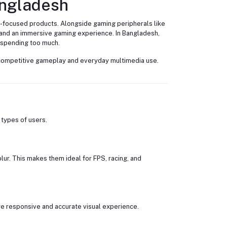
angladesh
-focused products. Alongside gaming peripherals like
 and an immersive gaming experience. In Bangladesh,
 spending too much.
e competitive gameplay and everyday multimedia use.
 types of users.
r. This makes them ideal for FPS, racing, and
e responsive and accurate visual experience.