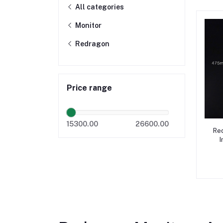
All categories
Monitor
Redragon
Price range
15300.00
26600.00
Re
I