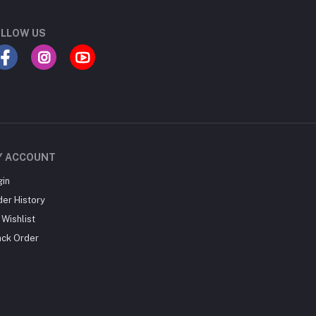
LLOW US
Y ACCOUNT
gin
der History
Wishlist
ack Order