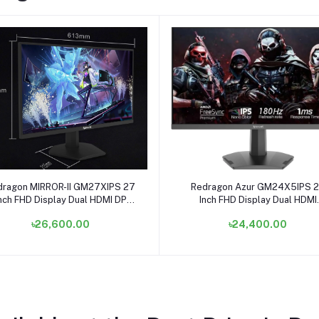
Add to cart
Add to cart
dragon MIRROR-II GM27XIPS 27
Redragon Azur GM24X5IPS 
nch FHD Display Dual HDMI DP
Inch FHD Display Dual HDMI
Gaming Monitor
Gaming Monitor
৳26,600.00
৳24,400.00