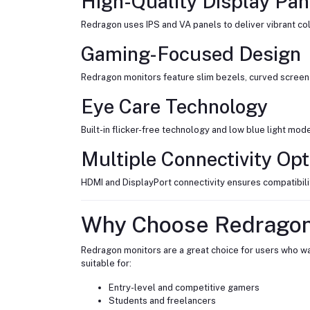
High-Quality Display Pan
Redragon uses IPS and VA panels to deliver vibrant col
Gaming-Focused Design
Redragon monitors feature slim bezels, curved screen 
Eye Care Technology
Built-in flicker-free technology and low blue light mo
Multiple Connectivity Opt
HDMI and DisplayPort connectivity ensures compatibilit
Why Choose Redragon
Redragon monitors are a great choice for users who wan
suitable for:
Entry-level and competitive gamers
Students and freelancers