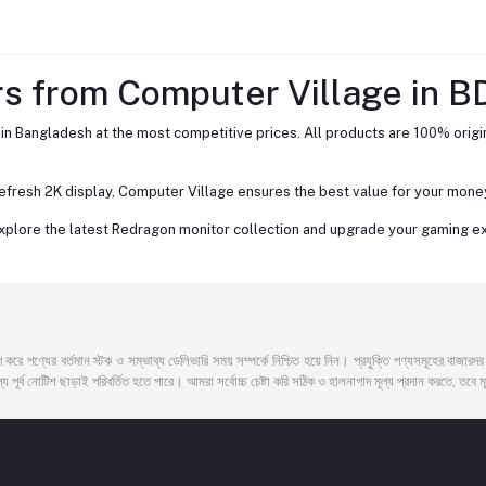
s from Computer Village in B
n Bangladesh at the most competitive prices. All products are 100% origin
fresh 2K display, Computer Village ensures the best value for your money
 explore the latest Redragon monitor collection and upgrade your gaming e
 করে পণ্যের বর্তমান স্টক ও সম্ভাব্য ডেলিভারি সময় সম্পর্কে নিশ্চিত হয়ে নিন। প্রযুক্তি পণ্যসমূহের বাজার
 পূর্ব নোটিশ ছাড়াই পরিবর্তিত হতে পারে। আমরা সর্বোচ্চ চেষ্টা করি সঠিক ও হালনাগাদ মূল্য প্রদান করতে, তবে মূল