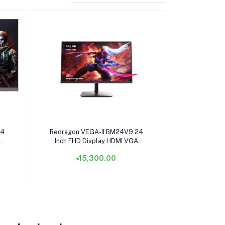
Add to cart
24
Redragon VEGA-II BM24V9 24
Inch FHD Display HDMI VGA
Gaming Monitor
৳15,300.00