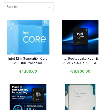
Sort by
Intel 12th Generation Core
Intel Rocket Lake Xeon E-
Add to cart
Add to cart
i3 12100 Processor
2334 3.40GHz-4.80GHz
Processor (Bundle with
৳14,100.00
৳38,900.00
Server)