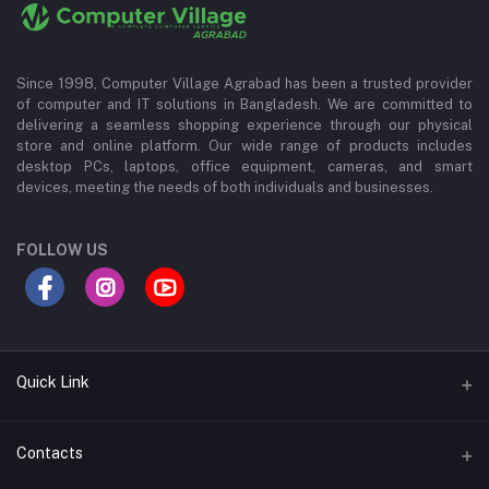
Since 1998, Computer Village Agrabad has been a trusted provider
of computer and IT solutions in Bangladesh. We are committed to
delivering a seamless shopping experience through our physical
store and online platform. Our wide range of products includes
desktop PCs, laptops, office equipment, cameras, and smart
devices, meeting the needs of both individuals and businesses.
FOLLOW US
Quick Link
About Us
Contacts
Contact Us