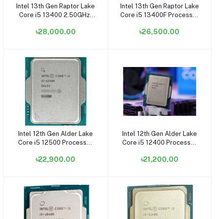
Intel 13th Gen Raptor Lake
Intel 13th Gen Raptor Lake
Add to cart
Add to cart
Core i5 13400 2.50GHz-
Core i5 13400F Processor
4.60GHz, 10 Core, 29.5MB
- (Without GPU-
৳28,000.00
৳26,500.00
Cache LGA1700 Socket
OEM/TRAY-Fan Not
Processor (OEM/Tray)
Included) (Bundle with PC)
(Bundle with PC)
Intel 12th Gen Alder Lake
Intel 12th Gen Alder Lake
Add to cart
Add to cart
Core i5 12500 Processor
Core i5 12400 Processor
(OEM/Tray)
(OEM/Tray) (Bundle with
৳22,900.00
৳21,200.00
PC)