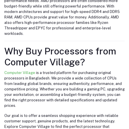
performance needs. AMD processors are often considered more
budget-friendly while still offering powerful performance. With
modern architectures and support for high-speed DDR4 and DDR5
RAM, AMD CPUs provide great value for money. Additionally, AMD
also offers high-performance processor families like Ryzen
Threadripper and EPYC for professional and enterprise-level
workloads.
Why Buy Processors from
Computer Village?
Computer Village
is a trusted platform for purchasing original
processors in Bangladesh. We provide a wide collection of CPUs
from leading global brands, ensuring authenticity, performance, and
competitive pricing. Whether you are building a gaming PC, upgrading
your workstation, or assembling a budget-friendly system, you can
find the right processor with detailed specifications and updated
prices.
Our goal is to offer a seamless shopping experience with reliable
customer support, genuine products, and the latest technology.
Explore Computer Village to find the perfect processor that