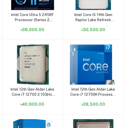
Intel Core Ultra 5 245KF
Intel Core i5 14th Gen
Add to cart
Add to cart
Processor (Series 2,
Raptor Lake Refresh
Formerly Arrow Lake) -
14600K Processor -
৳38,000.00
৳30,500.00
(Fan Not Included) (Without
(OEM/Tray) (Fan Not
GPU)
Included)
Intel 12th Gen Alder Lake
Intel 12th Gen Alder Lake
Add to cart
Add to cart
Core i7 12700 2.10GHz-
Core i7 12700K Processor
4.90GHz Processor
- (OEM/Tray) (Fan Not
৳40,900.00
৳38,500.00
(OEM/Tray) (Bundle with
Included) (Bundle with PC)
PC)