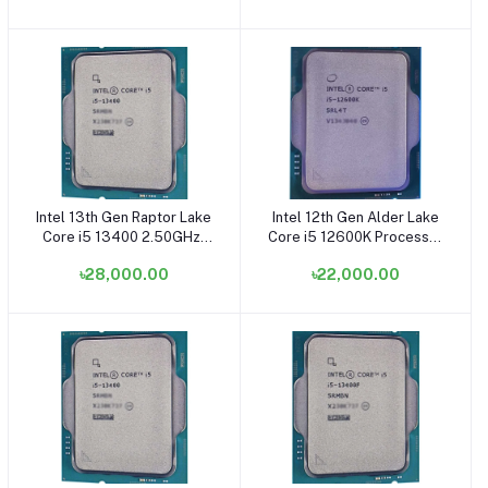
Intel 13th Gen Raptor Lake
Intel 12th Gen Alder Lake
Add to cart
Add to cart
Core i5 13400 2.50GHz-
Core i5 12600K Processor
4.60GHz, 10 Core, 29.5MB
- (OEM/Tray) (Fan Not
৳28,000.00
৳22,000.00
Cache LGA1700 Socket
Included) (Bundle with PC)
Processor (OEM/Tray)
(Bundle with PC)