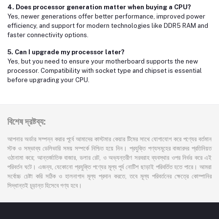
4. Does processor generation matter when buying a CPU?
Yes, newer generations offer better performance, improved power
efficiency, and support for modern technologies like DDR5 RAM and
faster connectivity options.
5. Can I upgrade my processor later?
Yes, but you need to ensure your motherboard supports the new
processor. Compatibility with socket type and chipset is essential
before upgrading your CPU.
বিশেষ দ্রষ্টব্য:
আপনার অর্ডার সম্পন্ন করার পূর্বে আমাদের কাস্টমার কেয়ার টিমের সাথে যোগাযোগ করে পণ্যের বর্তমান
স্টক ও সম্ভাব্য ডেলিভারি সময় সম্পর্কে নিশ্চিত হয়ে নিন। প্রযুক্তি পণ্যসমূহের বাজারদর প্রতিনিয়ত
ওঠানামা করে; আন্তর্জাতিক বাজার, ডলার রেট, ও অভ্যন্তরীণ সরবরাহ ব্যবস্থার ওপর নির্ভর করে এই
পরিবর্তন ঘটে। এজন্য, যেকোনো প্রযুক্তি পণ্যের মূল্য পূর্ব নোটিশ ছাড়াই পরিবর্তিত হতে পারে। আমরা
সর্বোচ্চ চেষ্টা করি সঠিক ও হালনাগাদ মূল্য প্রদান করতে, তবে মূল্য পরিবর্তনের ক্ষেত্রে কোম্পানির
সিদ্ধান্তই চূড়ান্ত হিসেবে গণ্য হবে।