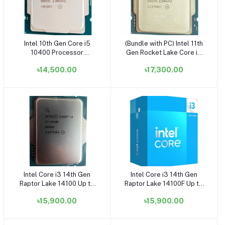
Intel 10th Gen Core i5
(Bundle with PC) Intel 11th
Add to cart
Add to cart
10400 Processor
Gen Rocket Lake Core i5
(OEM/Tray) (Bundle with
11400 Processor -
৳14,500.00
৳17,300.00
PC)
(OEM/Tray)
Intel Core i3 14th Gen
Intel Core i3 14th Gen
Add to cart
Add to cart
Raptor Lake 14100 Up to
Raptor Lake 14100F Up to
4.70GHz Processor -
4.70GHz Processor -
৳15,900.00
৳15,900.00
(OEM/Tray) (Bundle with
(Without GPU)
PC)