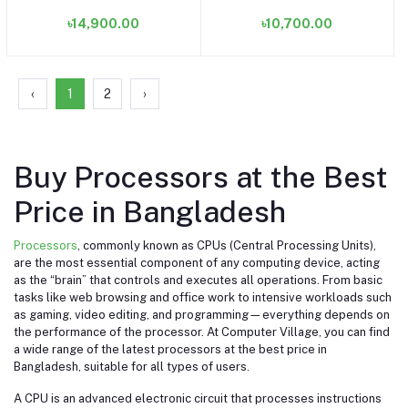
(OEM/Tray) (Bundle with
৳14,900.00
৳10,700.00
PC)
‹
1
2
›
Buy Processors at the Best
Price in Bangladesh
Processors
, commonly known as CPUs (Central Processing Units),
are the most essential component of any computing device, acting
as the “brain” that controls and executes all operations. From basic
tasks like web browsing and office work to intensive workloads such
as gaming, video editing, and programming—everything depends on
the performance of the processor. At Computer Village, you can find
a wide range of the latest processors at the best price in
Bangladesh, suitable for all types of users.
A CPU is an advanced electronic circuit that processes instructions