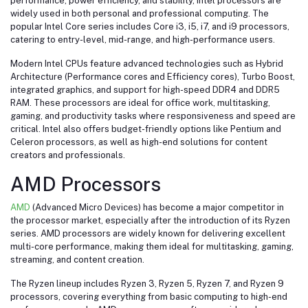
performance, power efficiency, and stability, Intel processors are
widely used in both personal and professional computing. The
popular Intel Core series includes Core i3, i5, i7, and i9 processors,
catering to entry-level, mid-range, and high-performance users.
Modern Intel CPUs feature advanced technologies such as Hybrid
Architecture (Performance cores and Efficiency cores), Turbo Boost,
integrated graphics, and support for high-speed DDR4 and DDR5
RAM. These processors are ideal for office work, multitasking,
gaming, and productivity tasks where responsiveness and speed are
critical. Intel also offers budget-friendly options like Pentium and
Celeron processors, as well as high-end solutions for content
creators and professionals.
AMD Processors
AMD
(Advanced Micro Devices) has become a major competitor in
the processor market, especially after the introduction of its Ryzen
series. AMD processors are widely known for delivering excellent
multi-core performance, making them ideal for multitasking, gaming,
streaming, and content creation.
The Ryzen lineup includes Ryzen 3, Ryzen 5, Ryzen 7, and Ryzen 9
processors, covering everything from basic computing to high-end