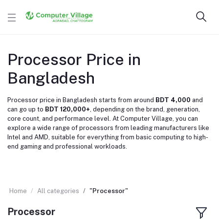
Processor Price in
Bangladesh
Processor price in Bangladesh starts from around
BDT 4,000
and
can go up to
BDT 120,000+
, depending on the brand, generation,
core count, and performance level. At Computer Village, you can
explore a wide range of processors from leading manufacturers like
Intel
and
AMD
, suitable for everything from basic computing to high-
end gaming and professional workloads.
Home
All categories
"Processor"
Processor