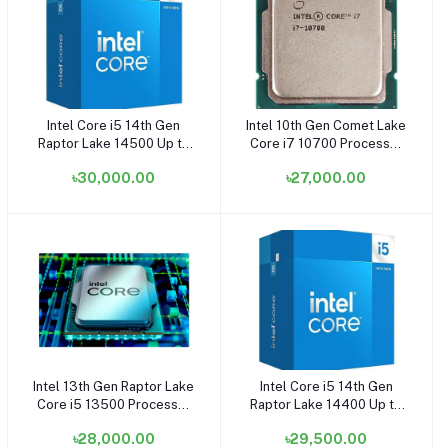
Intel Core i5 14th Gen
Intel 10th Gen Comet Lake
Add to cart
Add to cart
Raptor Lake 14500 Up to
Core i7 10700 Processor
5.00GHz Processor -
(OEM/Tray)
৳30,000.00
৳27,000.00
(OEM/Tray)
Intel 13th Gen Raptor Lake
Intel Core i5 14th Gen
Add to cart
Add to cart
Core i5 13500 Processor
Raptor Lake 14400 Up to
(OEM/Tray) (Bundle with
4.70GHz Processor
৳28,000.00
৳29,500.00
PC)