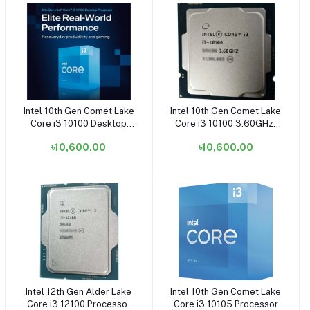
Intel 10th Gen Comet Lake
Intel 10th Gen Comet Lake
Add to cart
Add to cart
Core i3 10100 Desktop
Core i3 10100 3.60GHz-
Processor
4.30GHz LGA1200 Socket
৳10,600.00
৳10,600.00
Processor (OEM/Tray)
Intel 12th Gen Alder Lake
Intel 10th Gen Comet Lake
Add to cart
Add to cart
Core i3 12100 Processor
Core i3 10105 Processor