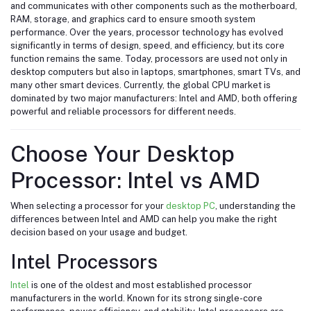
and communicates with other components such as the motherboard,
RAM, storage, and graphics card to ensure smooth system
performance. Over the years, processor technology has evolved
significantly in terms of design, speed, and efficiency, but its core
function remains the same. Today, processors are used not only in
desktop computers but also in laptops, smartphones, smart TVs, and
many other smart devices. Currently, the global CPU market is
dominated by two major manufacturers:
Intel
and
AMD
, both offering
powerful and reliable processors for different needs.
Choose Your Desktop
Processor: Intel vs AMD
When selecting a processor for your
desktop PC
, understanding the
differences between Intel and AMD can help you make the right
decision based on your usage and budget.
Intel Processors
Intel
is one of the oldest and most established processor
manufacturers in the world. Known for its strong single-core