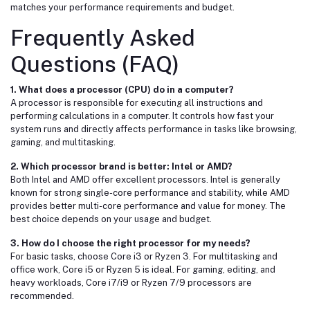
matches your performance requirements and budget.
Frequently Asked
Questions (FAQ)
1. What does a processor (CPU) do in a computer?
A processor is responsible for executing all instructions and
performing calculations in a computer. It controls how fast your
system runs and directly affects performance in tasks like browsing,
gaming, and multitasking.
2. Which processor brand is better:
Intel
or
AMD
?
Both Intel and AMD offer excellent processors. Intel is generally
known for strong single-core performance and stability, while AMD
provides better multi-core performance and value for money. The
best choice depends on your usage and budget.
3. How do I choose the right processor for my needs?
For basic tasks, choose Core i3 or Ryzen 3. For multitasking and
office work, Core i5 or Ryzen 5 is ideal. For gaming, editing, and
heavy workloads, Core i7/i9 or Ryzen 7/9 processors are
recommended.