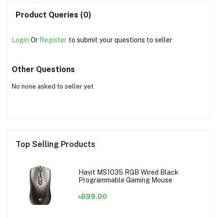
Product Queries (0)
Login
Or
Register
to submit your questions to seller
Other Questions
No none asked to seller yet
Top Selling Products
Havit MS1035 RGB Wired Black
Programmable Gaming Mouse
৳899.00