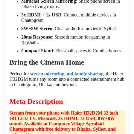
Miracast Screen Mirroring
: Share phone screen in
Dhaka living rooms.
3x HDMI + 1x USB
: Connect multiple devices in
Chattogram.
8W+8W Stereo
: Clear audio for movies in Sylhet.
20ms Response
: Smooth motion for gaming in
Rajshahi.
Compact Stand
: Fits small spaces in Cumilla homes.
Bring the Cinema Home
Perfect for
screen mirroring and family sharing
, the Haier
H32D2M turns any room into a connected entertainment hub
in Chattogram, Dhaka, and beyond.
Meta Description
Stream from your phone with Haier H32D2M 32 inch
HD LED TV, Miracast, 3x HDMI, 1x USB, 8W+8W
sound. Available at Computer Village Agrabad
Chattogram with free delivery to Dhaka, Sylhet, and