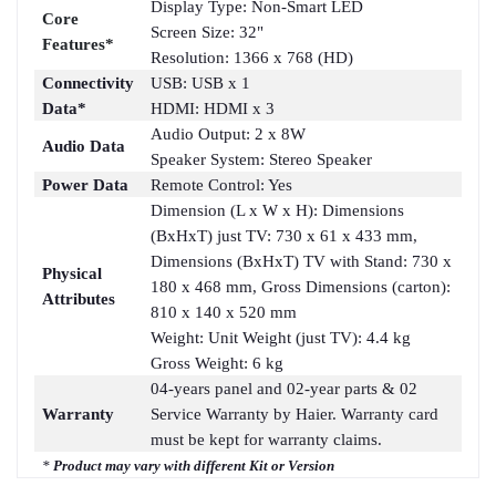
Display Type: Non-Smart LED
Core
Screen Size: 32"
Features*
Resolution: 1366 x 768 (HD)
Connectivity
USB: USB x 1
Data*
HDMI: HDMI x 3
Audio Output: 2 x 8W
Audio Data
Speaker System: Stereo Speaker
Power Data
Remote Control: Yes
Dimension (L x W x H): Dimensions
(BxHxT) just TV: 730 x 61 x 433 mm,
Dimensions (BxHxT) TV with Stand: 730 x
Physical
180 x 468 mm, Gross Dimensions (carton):
Attributes
810 x 140 x 520 mm
Weight: Unit Weight (just TV): 4.4 kg
Gross Weight: 6 kg
04-years panel and 02-year parts & 02
Warranty
Service Warranty by Haier. Warranty card
must be kept for warranty claims.
*
Product may vary with different Kit or Version