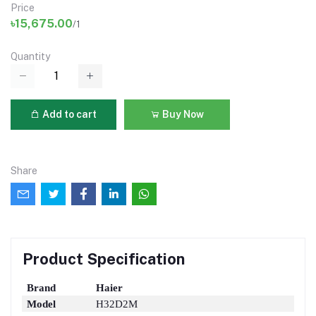
Price
৳15,675.00
/1
Quantity
Add to cart
Buy Now
Share
Product Specification
Brand
Haier
Model
H32D2M