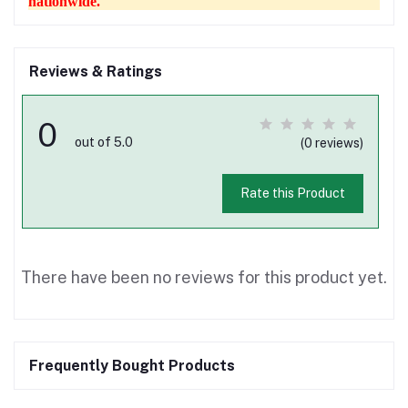
nationwide.
Reviews & Ratings
0
out of 5.0
(0 reviews)
Rate this Product
There have been no reviews for this product yet.
Frequently Bought Products