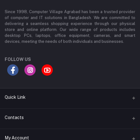
Since 1998, Computer Village Agrabad has been a trusted provider
of computer and IT solutions in Bangladesh. We are committed to
delivering a seamless shopping experience through our physical
store and online platform. Our wide range of products includes
desktop PCs, laptops, office equipment, cameras, and smart
devices, meeting the needs of both individuals and businesses.
FOLLOW US
Quick Link
About Us
Contacts
Contact Us
Address
My Account
Privacy Policy