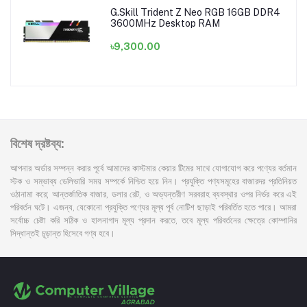
G.Skill Trident Z Neo RGB 16GB DDR4
3600MHz Desktop RAM
৳9,300.00
বিশেষ দ্রষ্টব্য:
আপনার অর্ডার সম্পন্ন করার পূর্বে আমাদের কাস্টমার কেয়ার টিমের সাথে যোগাযোগ করে পণ্যের বর্তমান
স্টক ও সম্ভাব্য ডেলিভারি সময় সম্পর্কে নিশ্চিত হয়ে নিন। প্রযুক্তি পণ্যসমূহের বাজারদর প্রতিনিয়ত
ওঠানামা করে; আন্তর্জাতিক বাজার, ডলার রেট, ও অভ্যন্তরীণ সরবরাহ ব্যবস্থার ওপর নির্ভর করে এই
পরিবর্তন ঘটে। এজন্য, যেকোনো প্রযুক্তি পণ্যের মূল্য পূর্ব নোটিশ ছাড়াই পরিবর্তিত হতে পারে। আমরা
সর্বোচ্চ চেষ্টা করি সঠিক ও হালনাগাদ মূল্য প্রদান করতে, তবে মূল্য পরিবর্তনের ক্ষেত্রে কোম্পানির
সিদ্ধান্তই চূড়ান্ত হিসেবে গণ্য হবে।