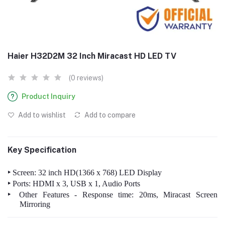
Haier H32D2M 32 Inch Miracast HD LED TV
(0 reviews)
Product Inquiry
Add to wishlist
Add to compare
Key Specification
‣
Screen: 32 inch HD(1366 x 768) LED Display
‣
Ports: HDMI x 3, USB x 1, Audio Ports
‣
Other Features - Response time: 20ms, Miracast Screen
Mirroring