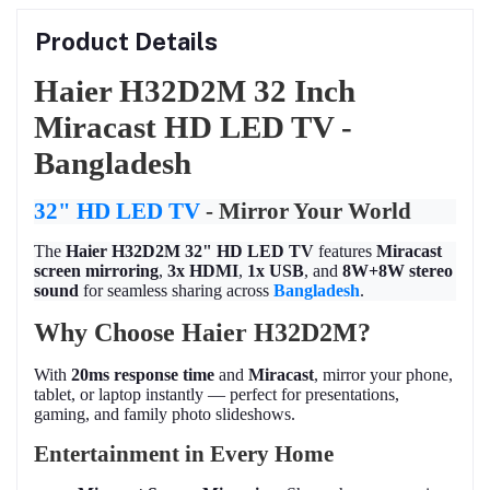
Product Details
Haier H32D2M 32 Inch
Miracast HD LED TV -
Bangladesh
32" HD LED TV
- Mirror Your World
The
Haier H32D2M 32" HD LED TV
features
Miracast
screen mirroring
,
3x HDMI
,
1x USB
, and
8W+8W stereo
sound
for seamless sharing across
Bangladesh
.
Why Choose Haier H32D2M?
With
20ms response time
and
Miracast
, mirror your phone,
tablet, or laptop instantly — perfect for presentations,
gaming, and family photo slideshows.
Entertainment in Every Home