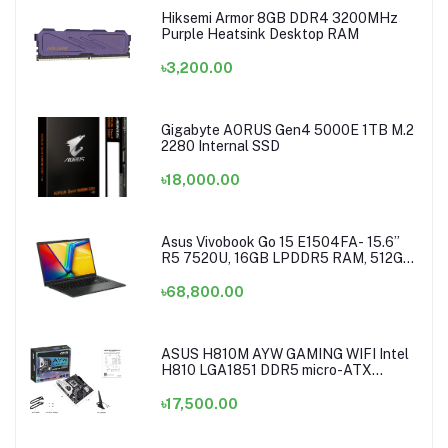
Hiksemi Armor 8GB DDR4 3200MHz
Purple Heatsink Desktop RAM
৳3,200.00
Gigabyte AORUS Gen4 5000E 1TB M.2
2280 Internal SSD
৳18,000.00
Asus Vivobook Go 15 E1504FA- 15.6”
R5 7520U, 16GB LPDDR5 RAM, 512GB
NVMe Laptop
৳68,800.00
ASUS H810M AYW GAMING WIFI Intel
H810 LGA1851 DDR5 micro-ATX
Motherboard
৳17,500.00